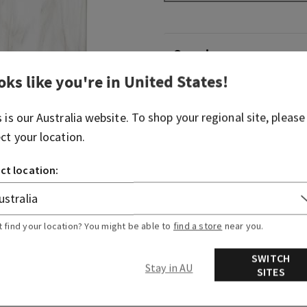
Overview
oks like you're in
United States
!
What it does: dispenses you
Works Gentle Foaming Hand
s is our
Australia
website. To shop your regional site, please
separately).
ect your location.
Why you'll love it: elevates
ct location:
of luxury.
More Info
t find your location? You might be able to
find a store
near you.
SWITCH
Stay in AU
SITES