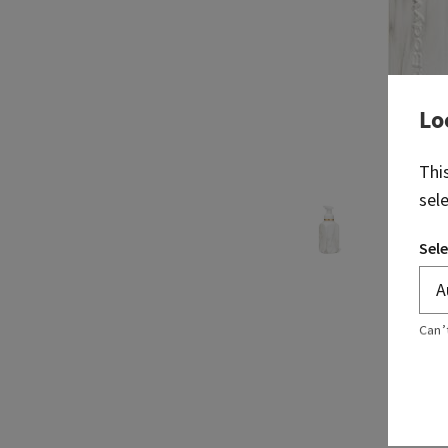
Lo
Thi
sel
Sele
Can’