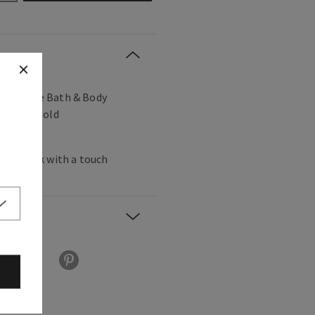
r favorite Bath & Body
 Soap (sold
 every sink with a touch