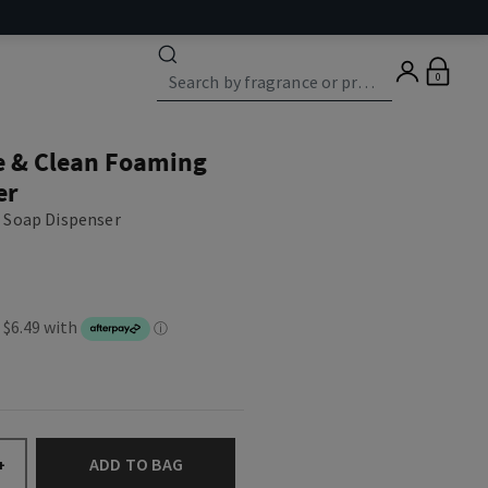
0
e & Clean Foaming
er
 Soap Dispenser
ADD TO BAG
+