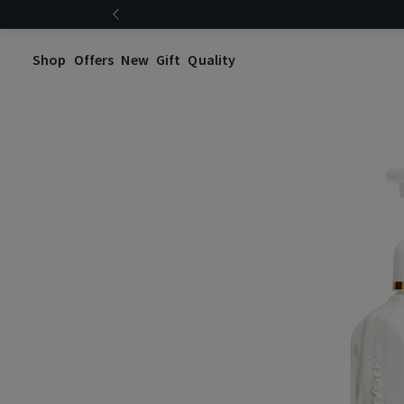
Shop
Offers
New
Gift
Quality