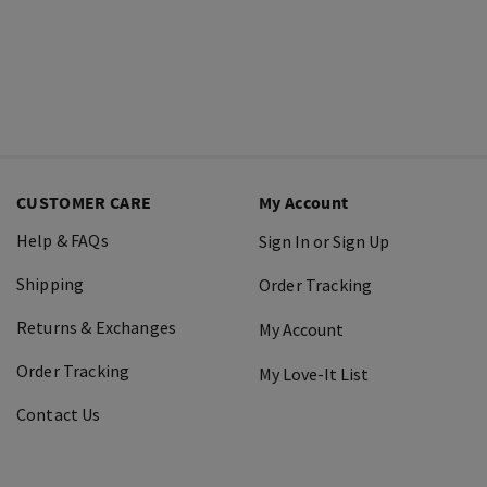
CUSTOMER CARE
My Account
Help & FAQs
Sign In or Sign Up
Shipping
Order Tracking
Returns & Exchanges
My Account
Order Tracking
My Love-It List
Contact Us