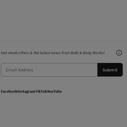
Get email offers & the latest news from Bath & Body Works!
Submit
Facebook
Instagram
TikTok
YouTube