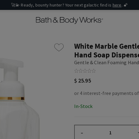
🚀💫 Ready, bounty hunter? Your next galactic find is
here
. 🌠
White Marble Gentl
Hand Soap Dispens
Gentle & Clean Foaming Hand
$ 25.95
In-Stock
–