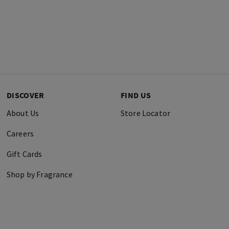
DISCOVER
FIND US
About Us
Store Locator
Careers
Gift Cards
Shop by Fragrance