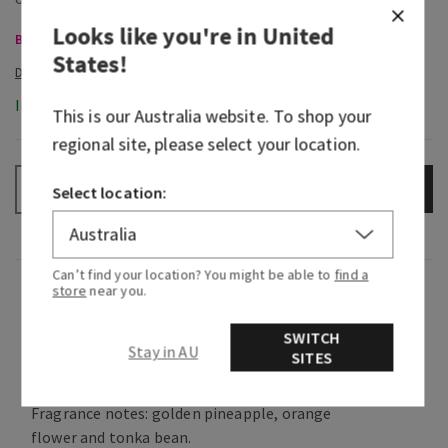
Looks like you're in
United
Body Care, Buy 3 for $60
States
!
In-Stock
This is our
Australia
website. To shop your
regional site, please select your location.
ADD TO BAG
–
+
Select location:
Can’t find your location? You might be able to
find a
Fragrance
store
near you.
SWITCH
What it smells like: a much-needed escape to a
Stay in AU
SITES
tropical beach.
Fragrance notes: golden pineapple, orange
flower and tonka bean.