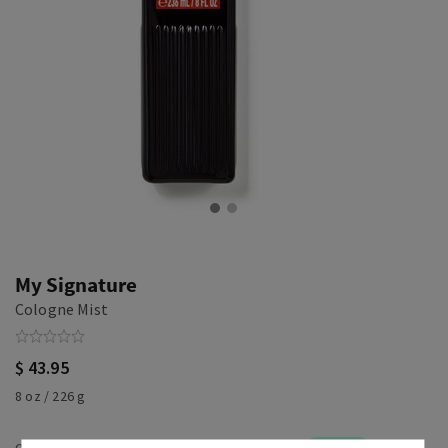
My Signature
Cologne Mist
$ 43.95
8 oz / 226 g