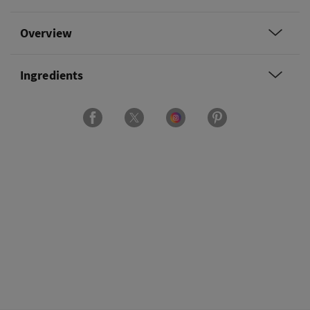
Overview
Ingredients