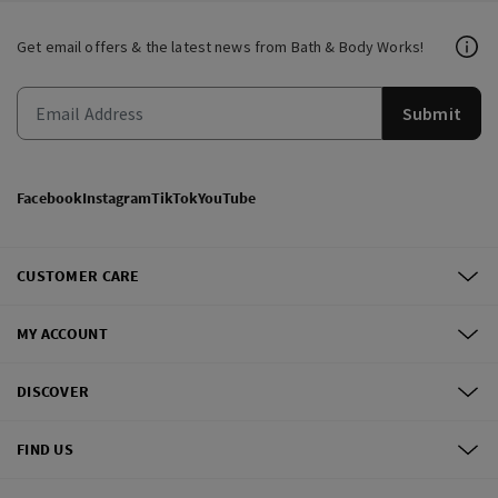
Get email offers & the latest news from Bath & Body Works!
Submit
Facebook
Instagram
TikTok
YouTube
CUSTOMER CARE
MY ACCOUNT
DISCOVER
FIND US