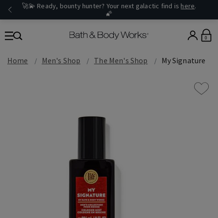
🚀💫 Ready, bounty hunter? Your next galactic find is
here
.
🌠
0
Home
Men's Shop
The Men's Shop
My Signature