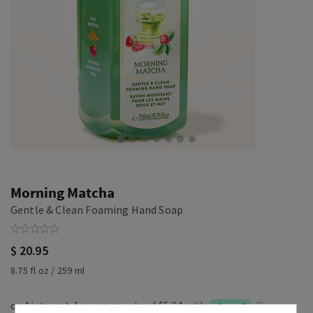
Morning Matcha
Gentle & Clean Foaming Hand Soap
$ 20.95
8.75 fl oz / 259 ml