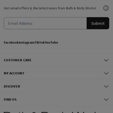
Get email offers & the latest news from Bath & Body Works!
Submit
Facebook
Instagram
TikTok
YouTube
CUSTOMER CARE
MY ACCOUNT
DISCOVER
FIND US