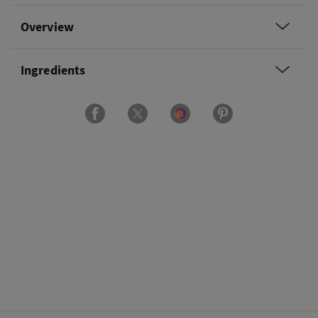
Overview
Ingredients