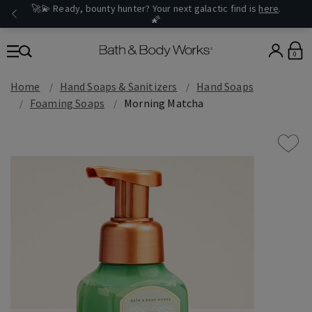
🚀💫 Ready, bounty hunter? Your next galactic find is
here
.
🌠
0
Home
Hand Soaps & Sanitizers
Hand Soaps
Foaming Soaps
Morning Matcha