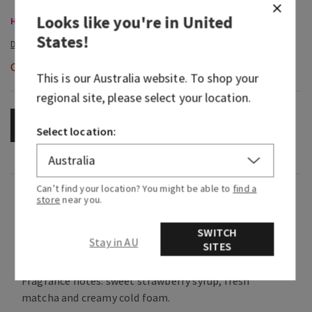
Looks like you're in
United
Hand Soaps, Buy 3 for $28
States
!
Out of Stock
This is our
Australia
website. To shop your
regional site, please select your location.
OUT OF STOCK
Select location:
Can’t find your location? You might be able to
find a
Fragrance
store
near you.
SWITCH
This fruity, earthy, creamy fragrance is the
Stay in AU
SITES
perfect morning wake-up call.
Fragrance notes: sweet strawberry syrup, fresh
matcha and creamy cold foam.