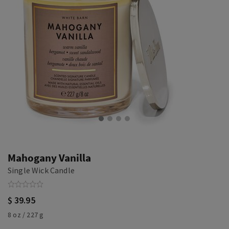
Mahogany Vanilla
Single Wick Candle
$ 39.95
8 oz / 227 g