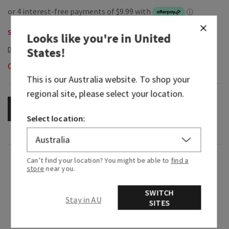
Single Wick Candles, Buy 2 for $65
Looks like you're in
United
States
!
Out of Stock
This is our
Australia
website. To shop your
regional site, please select your location.
OUT OF STOCK
Select location:
Fragrance
Can’t find your location? You might be able to
find a
store
near you.
What it smells like: our well-known woodsy
SWITCH
Stay in AU
fragrance with a sweet, creamy twist.
SITES
Fragrance notes: warm vanilla, fresh bergamot