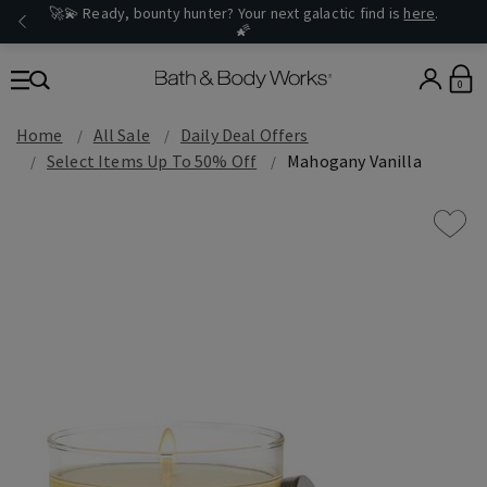
🚀💫 Ready, bounty hunter? Your next galactic find is
here
.
🌠
0
Home
All Sale
Daily Deal Offers
Select Items Up To 50% Off
Mahogany Vanilla