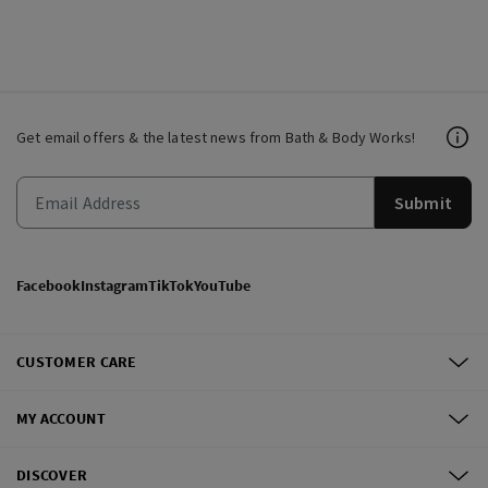
Get email offers & the latest news from Bath & Body Works!
Submit
Facebook
Instagram
TikTok
YouTube
CUSTOMER CARE
MY ACCOUNT
DISCOVER