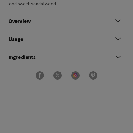
and sweet sandalwood.
Overview
Usage
Ingredients