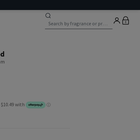
0
od
eam