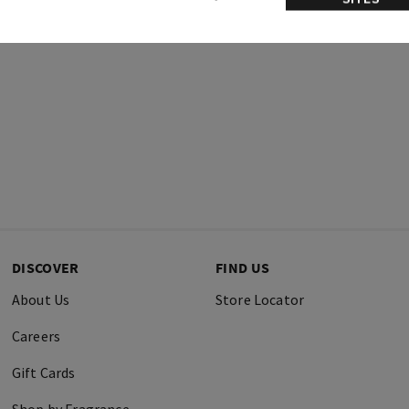
DISCOVER
FIND US
About Us
Store Locator
Careers
Gift Cards