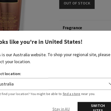
OUT OF STOCK
Fragrance
oks like you're in
United States
!
What it smells like: walkin
Fragrance notes: mahogany
s is our
Australia
website. To shop your regional site, please
lavender.
ect your location.
Overview
ct location:
Usage
t find your location? You might be able to
find a store
near you.
Ingredients
SWITCH
Stay in AU
SITES