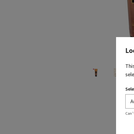
Lo
Thi
sel
Sele
Can’