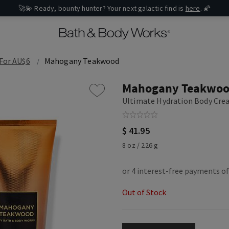
🚀💫 Ready, bounty hunter? Your next galactic find is
here
. 🌠
 For AU$6
Mahogany Teakwood
Mahogany Teakwo
Ultimate Hydration Body Cr
$ 41.95
8 oz / 226 g
Out of Stock