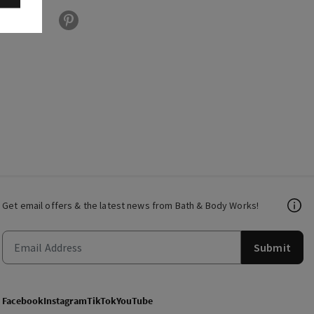
Get email offers & the latest news from Bath & Body Works!
Submit
Facebook
Instagram
TikTok
YouTube