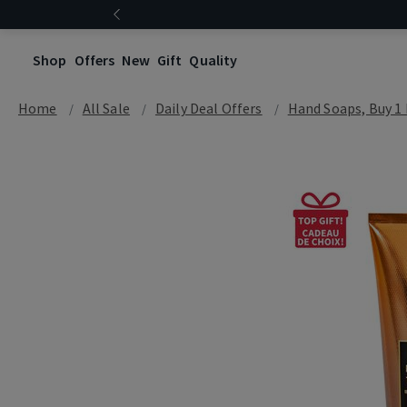
Shop
Offers
New
Gift
Quality
Home
All Sale
Daily Deal Offers
Hand Soaps, Buy 1