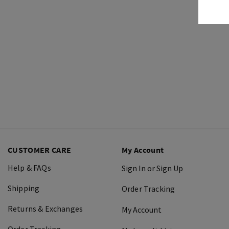
CUSTOMER CARE
My Account
Help & FAQs
Sign In or Sign Up
Shipping
Order Tracking
Returns & Exchanges
My Account