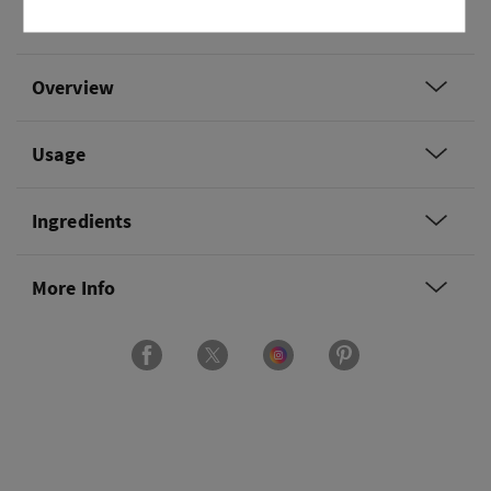
and dark oak.
Overview
Usage
Ingredients
More Info