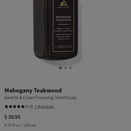
Mahogany Teakwood
Gentle & Clean Foaming Hand Soap
(5.0)
1 Reviews
$ 20.95
8.75 fl oz / 259 mL