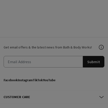
Get email offers & the latest news from Bath & Body Works!
Submit
Facebook
Instagram
TikTok
YouTube
CUSTOMER CARE