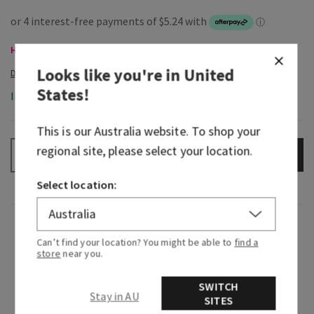
Hand Soaps, Buy 3 for $28
Looks like you're in
United
States
!
In-Stock
This is our
Australia
website. To shop your
regional site, please select your location.
ADD TO BAG
–
+
Select location:
Fragrance
Can’t find your location? You might be able to
find a
store
near you.
What it smells like: borrowing their flannel for a
hike in the woods.
SWITCH
Stay in AU
SITES
Fragrance notes: rich mahogany, black teakwood