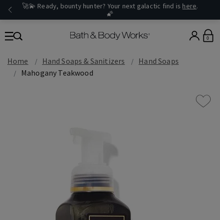
🚀💫 Ready, bounty hunter? Your next galactic find is
here
.
🌠
0
Home
Hand Soaps & Sanitizers
Hand Soaps
Mahogany Teakwood