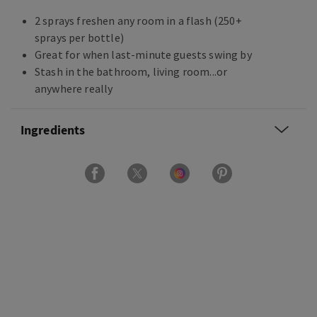
2 sprays freshen any room in a flash (250+
sprays per bottle)
Great for when last-minute guests swing by
Stash in the bathroom, living room...or
anywhere really
Ingredients