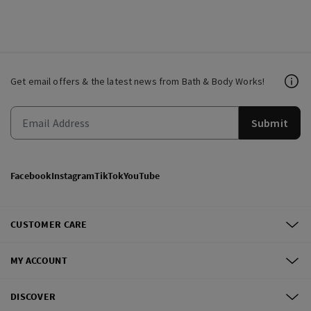
Get email offers & the latest news from Bath & Body Works!
Submit
Facebook
Instagram
TikTok
YouTube
CUSTOMER CARE
MY ACCOUNT
DISCOVER