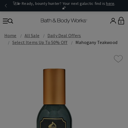
🚀💫 Ready, bounty hunter? Your next galactic find is
here
.
🌠
0
Home
All Sale
Daily Deal Offers
Select Items Up To 50% Off
Mahogany Teakwood