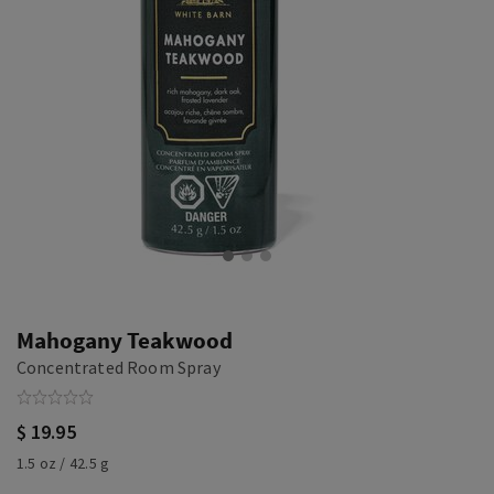
Mahogany Teakwood
Concentrated Room Spray
$ 19.95
1.5 oz / 42.5 g