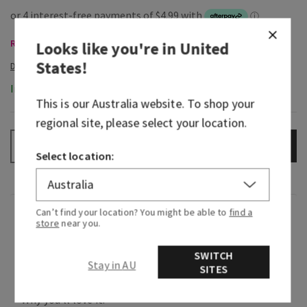
Room Sprays & Car Fragrance, Buy 3 Get 1 Free
Looks like you're in
United
States
!
In-Stock
This is our
Australia
website. To shop your
regional site, please select your location.
ADD TO BAG
–
+
Select location:
Can’t find your location? You might be able to
find a
Overview
store
near you.
SWITCH
What it does: instantly fills any room with
Stay in AU
SITES
noticeable, long-lasting fragrance.
Why you'll love it: