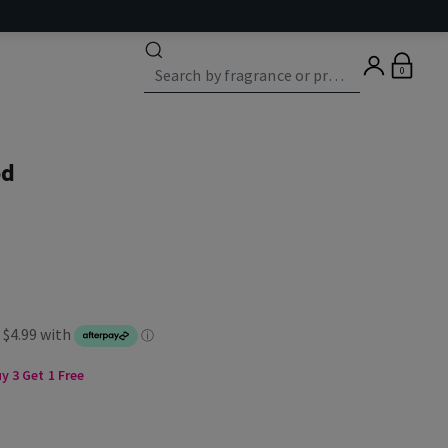
0
od
 3 Get 1 Free