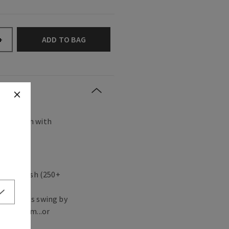
ADD TO BAG
+
s any room with
agrance.
 in a flash (250+
ute guests swing by
ving room...or