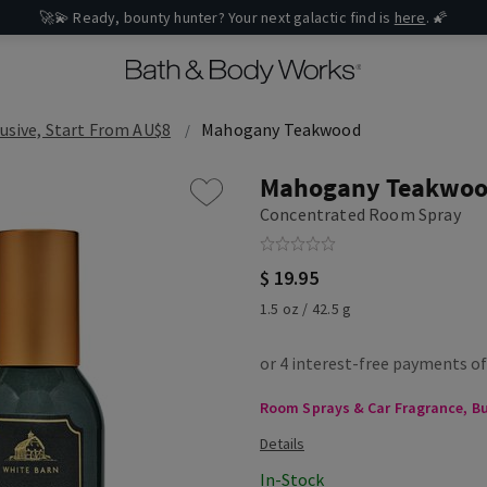
🚀💫 Ready, bounty hunter? Your next galactic find is
here
. 🌠
usive, Start From AU$8
Mahogany Teakwood
Mahogany Teakwo
Concentrated Room Spray
$ 19.95
1.5 oz / 42.5 g
Room Sprays & Car Fragrance, Buy
In-Stock