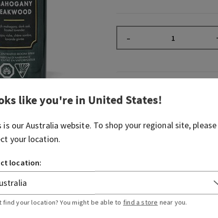
–
Overview
oks like you're in
United States
!
What it does: instantly fill
s is our
Australia
website. To shop your regional site, please
noticeable, long-lasting fr
ect your location.
Why you'll love it:
ct location:
2 sprays freshen any room
sprays per bottle)
Great for when last-min
Stash in the bathroom, li
t find your location? You might be able to
find a store
near you.
anywhere really