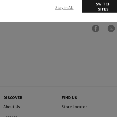
SWITCH
Stay in AU
SITES
Ingredients
DISCOVER
FIND US
About Us
Store Locator