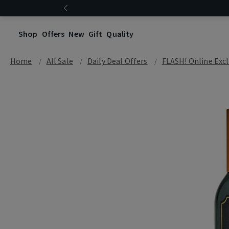
Shop
Offers
New
Gift
Quality
Home
All Sale
Daily Deal Offers
FLASH! Online Excl