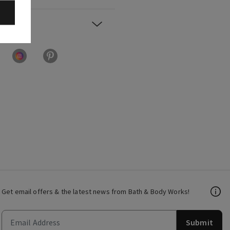
Get email offers & the latest news from Bath & Body Works!
Submit