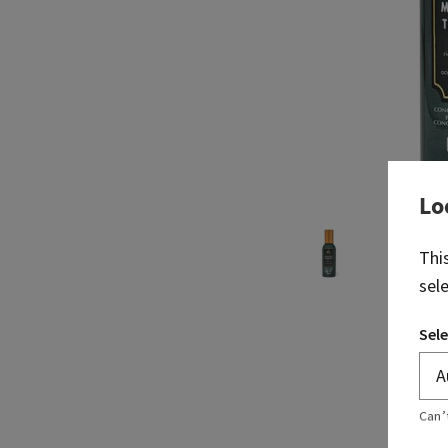
Lo
Thi
sel
Sele
Can’