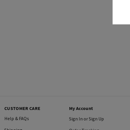
CUSTOMER CARE
My Account
Help & FAQs
Sign In or Sign Up