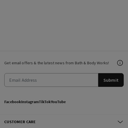
Get email offers & the latest news from Bath & Body Works!
Submit
Facebook
Instagram
TikTok
YouTube
CUSTOMER CARE