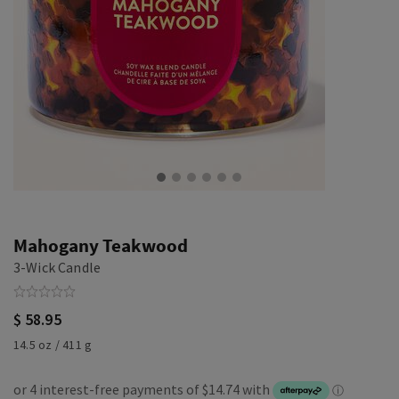
Mahogany Teakwood
3-Wick Candle
$ 58.95
14.5 oz / 411 g