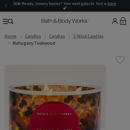
🚀💫 Ready, bounty hunter? Your next galactic find is
here
.
🌠
0
Home
Candles
Candles
3-Wick Candles
Mahogany Teakwood