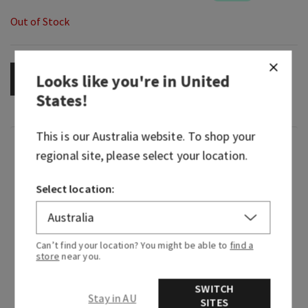
Out of Stock
Looks like you're in
United
OUT OF STOCK
States
!
This is our
Australia
website. To shop your
Fragrance
regional site, please select your location.
Woodsy, mysterious home fragrance turned rich,
Select location:
refined fragrance icon—Mahogany Teakwood
continues to captivate every heart in its path. It
embodies the essence of walking through the
Can’t find your location? You might be able to
find a
woods at dusk where shadows drape themselves
store
near you.
over every mossy stone, darkness exhales the
scent of dark woods and the moonlight brings
SWITCH
Stay in AU
SITES
out the soft whispers of forest florals. This