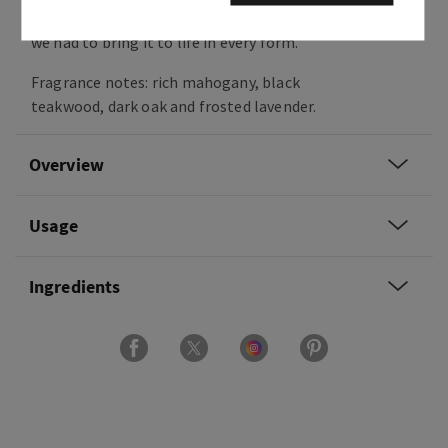
classic woodsy fragrance is beloved by so many,
we had to bring it to life in every form.
Fragrance notes: rich mahogany, black
teakwood, dark oak and frosted lavender.
Overview
Usage
Ingredients