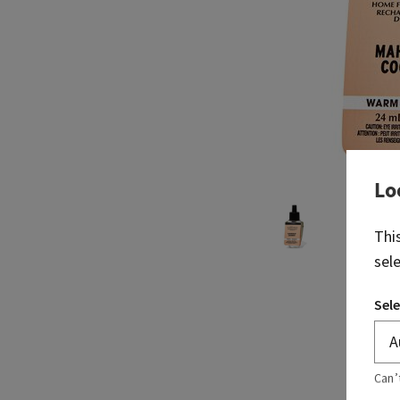
Lo
Thi
sel
Sele
Can’