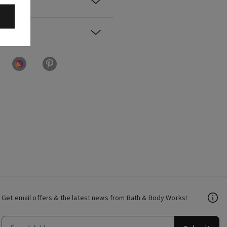
Get email offers & the latest news from Bath & Body Works!