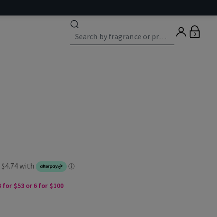
0
 for $53 or 6 for $100