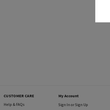
CUSTOMER CARE
My Account
Help & FAQs
Sign In or Sign Up