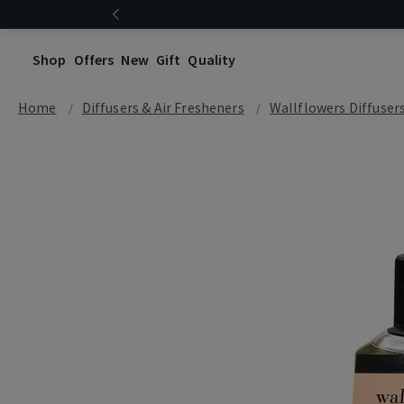
Shop
Offers
New
Gift
Quality
Home
Diffusers & Air Fresheners
Wallflowers Diffuser