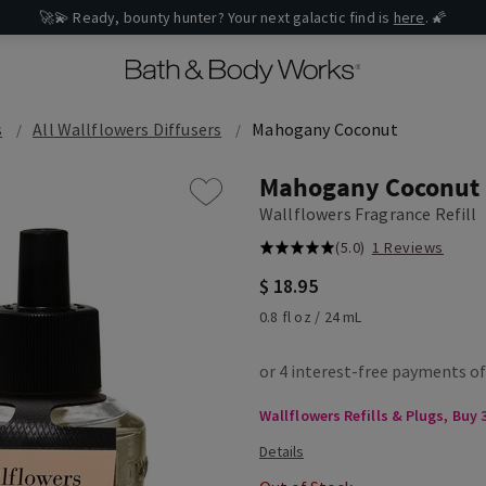
🚀💫 Ready, bounty hunter? Your next galactic find is
here
. 🌠
s
All Wallflowers Diffusers
Mahogany Coconut
Mahogany Coconut
Wallflowers Fragrance Refill
(5.0)
1 Reviews
$ 18.95
0.8 fl oz / 24 mL
Wallflowers Refills & Plugs, Buy 3