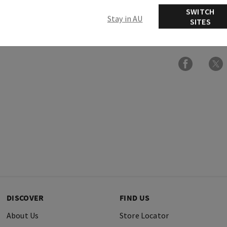
Usage
SWITCH
Stay in AU
SITES
Ingredients
DISCOVER
FIND US
About Us
Store Locator