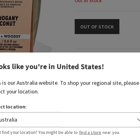
Out of Stock
OUT OF STOCK
Fragrance
oks like you're in
United States
!
What it smells like: our cla
s is our
Australia
website. To shop your regional site, please
with a tropical twist.
ect your location.
Fragrances notes: creamy 
woods and English lavender
ct location:
Overview
t find your location? You might be able to
find a store
near you.