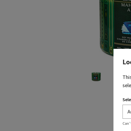
Lo
Thi
sel
Sele
Can’