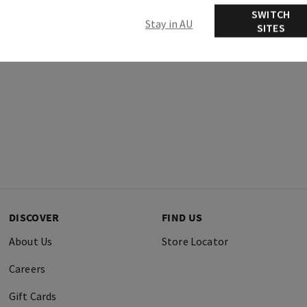
SWITCH
Stay in AU
SITES
DISCOVER
FIND US
About Us
Store Locator
Careers
Gift Cards