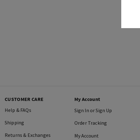
CUSTOMER CARE
My Account
Help & FAQs
Sign In or Sign Up
Shipping
Order Tracking
Returns & Exchanges
My Account