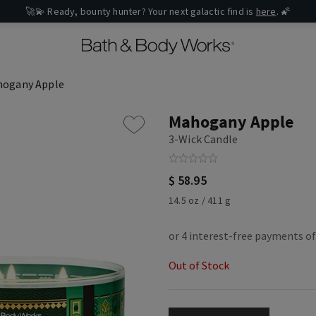
🚀💫 Ready, bounty hunter? Your next galactic find is
here
. 🌠
ogany Apple
Mahogany Apple
3-Wick Candle
$ 58.95
14.5 oz / 411 g
Out of Stock