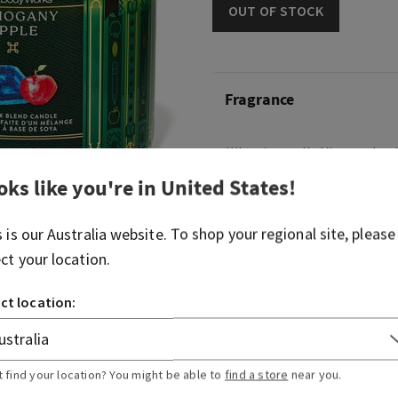
OUT OF STOCK
Fragrance
What it smells like: apple p
flannel.
oks like you're in
United States
!
Fragrance notes: red maho
delicious apple and pink pe
s is our
Australia
website. To shop your regional site, please
ect your location.
Overview
ct location:
Usage
t find your location? You might be able to
find a store
near you.
Ingredients