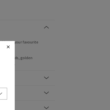
icking in your favourite
gany woods, golden
ppercorn.