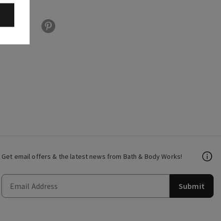
Get email offers & the latest news from Bath & Body Works!
Submit