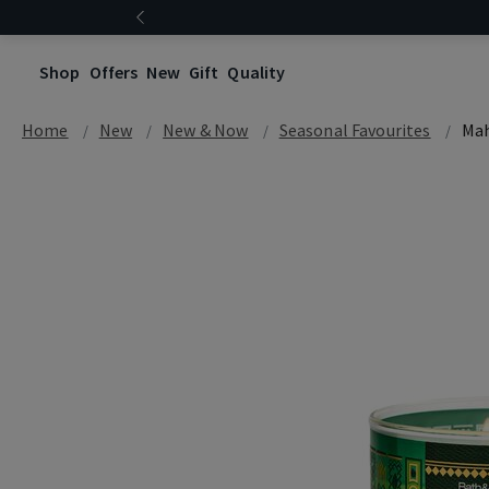
Shop
Offers
New
Gift
Quality
Home
New
New & Now
Seasonal Favourites
Mah