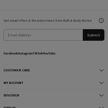
Get email offers & the latest news from Bath & Body Works!
Submit
Facebook
Instagram
TikTok
YouTube
CUSTOMER CARE
MY ACCOUNT
DISCOVER
FIND US