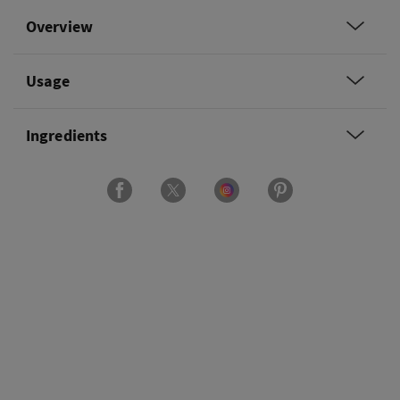
Overview
Usage
Ingredients