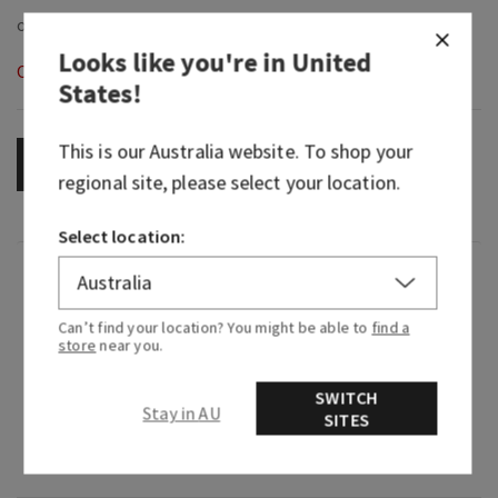
Looks like you're in
United
Out of Stock
States
!
This is our
Australia
website. To shop your
OUT OF STOCK
regional site, please select your location.
Select location:
Fragrance
Can’t find your location? You might be able to
find a
What it smells like: settling in for a long,
store
near you.
peaceful rest.
SWITCH
Fragrance notes: soft citrus, herbaceous accord,
Stay in AU
SITES
black cherry, orange flower, milky cedarwood
and musk.