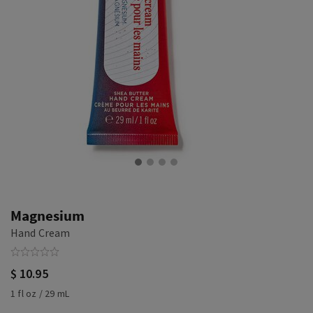
Magnesium
Hand Cream
$ 10.95
1 fl oz / 29 mL