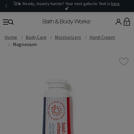
🚀💫 Ready, bounty hunter? Your next galactic find is
here
.
🌠
0
Home
Body Care
Moisturizers
Hand Cream
Magnesium