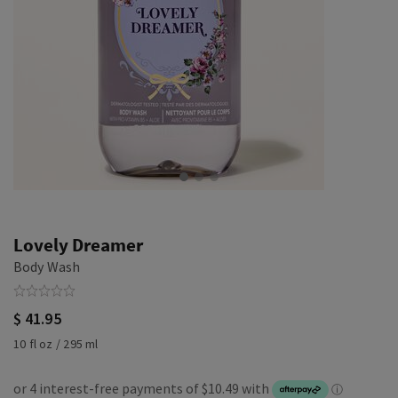
Lovely Dreamer
Body Wash
$ 41.95
10 fl oz / 295 ml