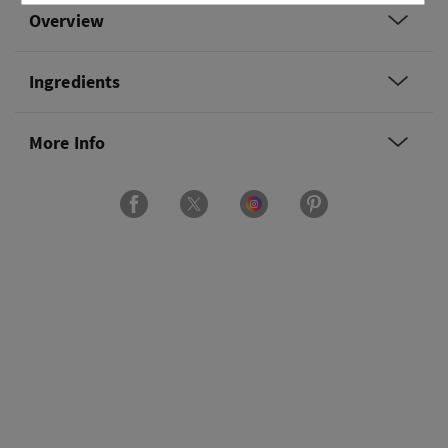
Overview
Ingredients
More Info