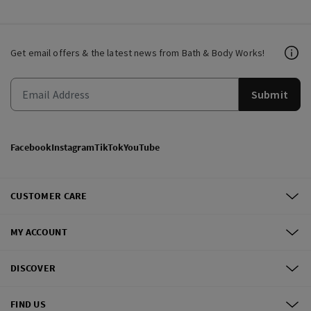
Get email offers & the latest news from Bath & Body Works!
Submit
Facebook
Instagram
TikTok
YouTube
CUSTOMER CARE
MY ACCOUNT
DISCOVER
FIND US