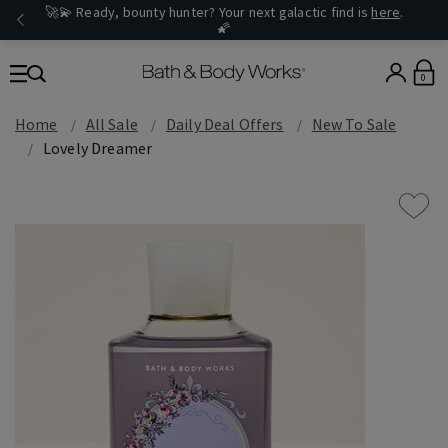
🚀💫 Ready, bounty hunter? Your next galactic find is
here
.
🌠
0
Home
All Sale
Daily Deal Offers
New To Sale
Lovely Dreamer