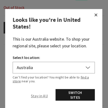
Out of Stock
Looks like you're in
United
States
!
OUT OF STOCK
This is our
Australia
website. To shop your
regional site, please select your location.
Fragrance
Select location:
Like fluffy clouds floating across an endless blue
sky, Lovely Dreamer is the idea that anything you
Can’t find your location? You might be able to
find a
dream is possible—soft, graceful and always
store
near you.
optimistic.
SWITCH
Fragrance notes: fluffy musk, clean woods, white
Stay in AU
SITES
iris and fresh bergamot.