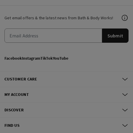
Get email offers & the latest news from Bath & Body Works!
Submit
Facebook
Instagram
TikTok
YouTube
CUSTOMER CARE
MY ACCOUNT
DISCOVER
FIND US