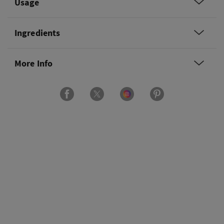
Usage
Ingredients
More Info