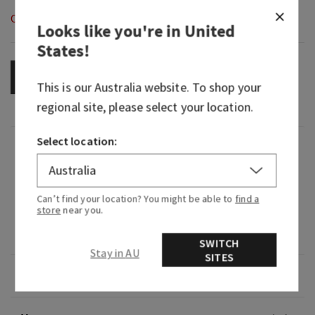
Out of Stock
Looks like you're in
United
States
!
OUT OF STOCK
This is our
Australia
website. To shop your
regional site, please select your location.
Select location:
Fragrance
What it smells like: a dreamy bedside bouquet.
Can’t find your location? You might be able to
find a
store
near you.
Fragrance notes: lavender oil and vanilla
absolute.
SWITCH
Stay in AU
SITES
Overview