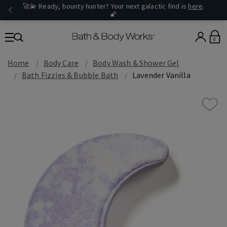
🚀💫 Ready, bounty hunter? Your next galactic find is
here
.
🌠
0
Home
Body Care
Body Wash & Shower Gel
Bath Fizzies & Bubble Bath
Lavender Vanilla