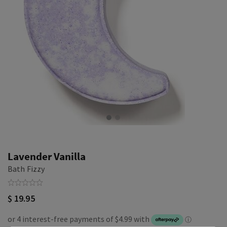
Lavender Vanilla
Bath Fizzy
$ 19.95