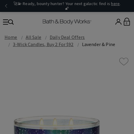
🚀💫 Ready, bounty hunter? Your next galactic find is
here
.
🌠
0
Home
All Sale
Daily Deal Offers
3-Wick Candles, Buy 2 For $92
Lavender & Pine