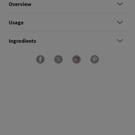
Overview
Usage
Ingredients