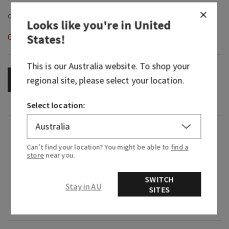
Looks like you're in
United
States
!
Out of Stock
This is our
Australia
website. To shop your
regional site, please select your location.
OUT OF STOCK
Select location:
Fragrance
Can’t find your location? You might be able to
find a
store
near you.
What it smells like: time to unwind in a
mountain lodge.
SWITCH
Stay in AU
SITES
Fragrance notes: freshly picked lavender,
cedarwood bark and frosted pine.