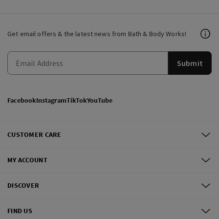
Get email offers & the latest news from Bath & Body Works!
Submit
Facebook
Instagram
TikTok
YouTube
CUSTOMER CARE
MY ACCOUNT
DISCOVER
FIND US