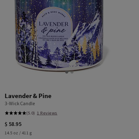
Lavender & Pine
3-Wick Candle
(5.0)
1 Reviews
$ 58.95
14.5 oz / 411 g