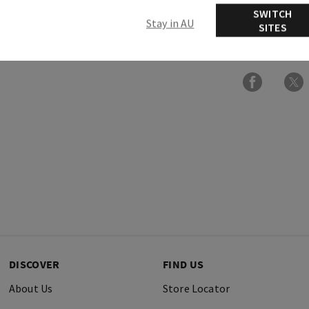
SWITCH
Stay in AU
SITES
Ingredients
DISCOVER
FIND US
About Us
Store Locator