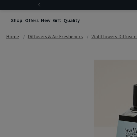
Shop
Offers
New
Gift
Quality
Home
Diffusers & Air Fresheners
Wallflowers Diffuser