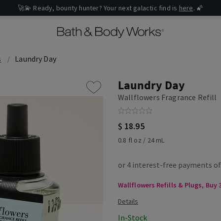
🚀💫 Ready, bounty hunter? Your next galactic find is
here
. 🌠
s
Laundry Day
Laundry Day
Wallflowers Fragrance Refill
$ 18.95
0.8 fl oz / 24 mL
Wallflowers Refills & Plugs, Buy 3
In-Stock