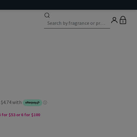
0
 for $53 or 6 for $100