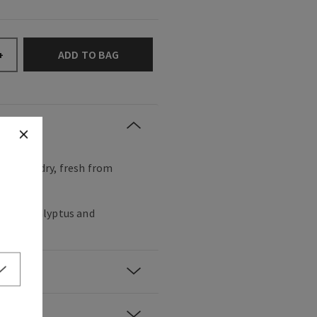
ADD TO BAG
+
t of laundry, fresh from
crisp eucalyptus and