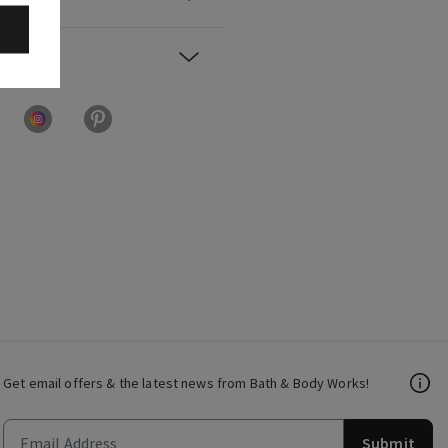
Get email offers & the latest news from Bath & Body Works!
Submit