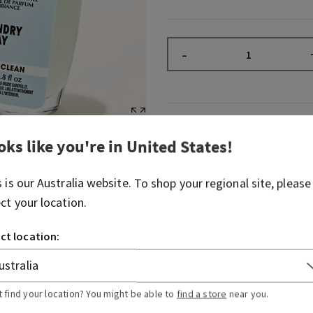
–
Fragrance
oks like you're in
United States
!
What it smells like: a baske
s is our
Australia
website. To shop your regional site, please
the clothesline.
ect your location.
Fragrance notes: fresh air, 
soft lavender.
ct location:
Overview
t find your location? You might be able to
find a store
near you.
Usage