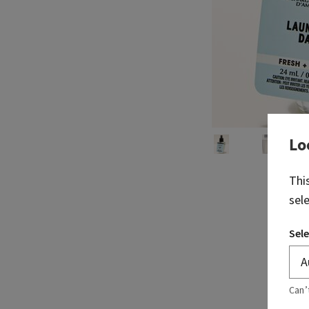
Lo
Thi
sel
Sele
Can’