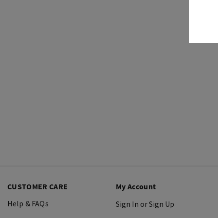
CUSTOMER CARE
My Account
Help & FAQs
Sign In or Sign Up