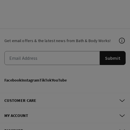
Get email offers & the latest news from Bath & Body Works!
Submit
Facebook
Instagram
TikTok
YouTube
CUSTOMER CARE
MY ACCOUNT