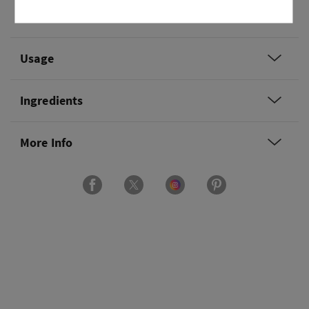
Overview
Usage
Ingredients
More Info