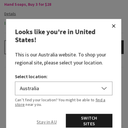
Hand Soaps, Buy 3 for $28
In-Stock
Looks like you're in
United
States
!
ADD TO BAG
–
+
This is our
Australia
website. To shop your
regional site, please select your location.
Fragrance
Select location:
What it smells like: clean, bright, citrusy
freshness.
Can’t find your location? You might be able to
find a
store
near you.
Fragrance notes: zesty lemon, sparkling citrus
SWITCH
and Italian bergamot.
Stay in AU
SITES