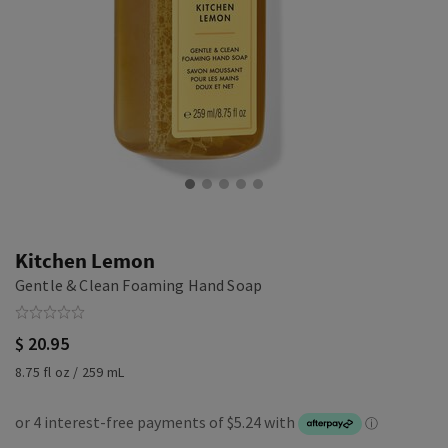
Kitchen Lemon
Gentle & Clean Foaming Hand Soap
$ 20.95
8.75 fl oz / 259 mL