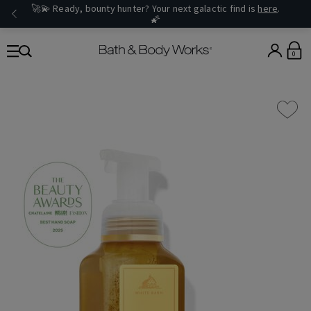
🚀💫 Ready, bounty hunter? Your next galactic find is
here
.
🌠
0