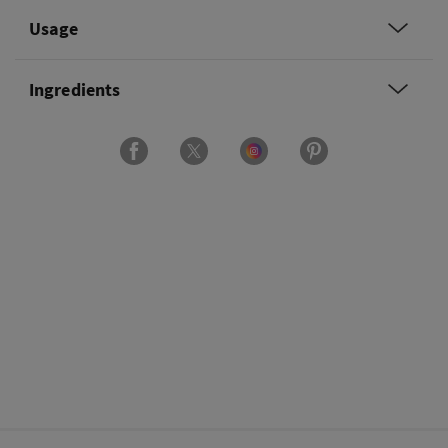
Usage
Ingredients