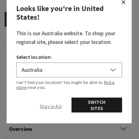
Looks like you're in
United
States
!
OUT OF STOCK
This is our
Australia
website. To shop your
regional site, please select your location.
Fragrance
Select location:
What it smells like: the fragrance equivalent of
your little black dress—beautiful, timeless and
Can’t find your location? You might be able to
find a
beloved.
store
near you.
Fragrance notes: Japanese cherry blossom,
SWITCH
Asian pear, fresh mimosa petals, white jasmine
Stay in AU
SITES
and blushing sandalwood.
Overview