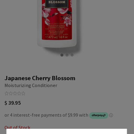
Japanese Cherry Blossom
Moisturizing Conditioner
$ 39.95
Out of Stock