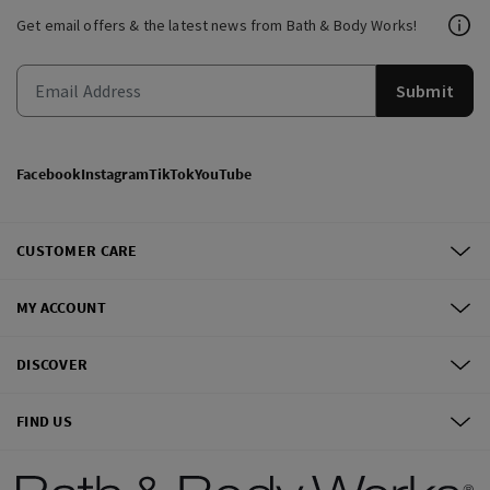
Get email offers & the latest news from Bath & Body Works!
Submit
Facebook
Instagram
TikTok
YouTube
CUSTOMER CARE
MY ACCOUNT
DISCOVER
FIND US