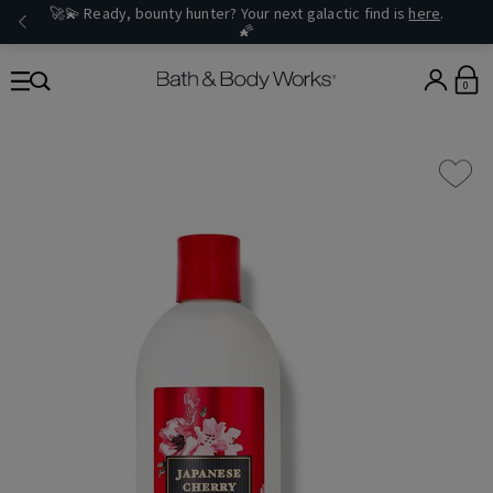
🚀💫 Ready, bounty hunter? Your next galactic find is
here
.
🌠
0