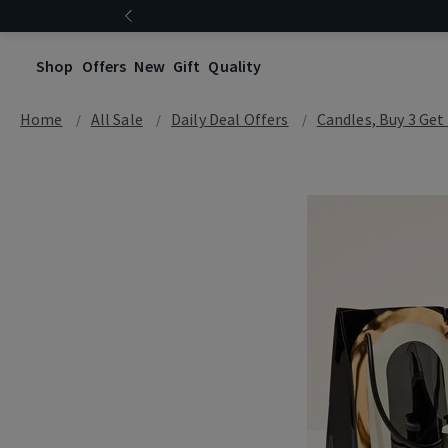
Shop
Offers
New
Gift
Quality
Home
All Sale
Daily Deal Offers
Candles, Buy 3 Get 