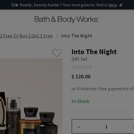
🚀💫 Ready, bounty hunter? Your next galactic find is
here
. 🌠
2 Free Or Buy 2 Get 1 Free
Into The Night
Into The Night
Gift Set
$ 120.00
In-Stock
–