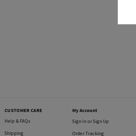
CUSTOMER CARE
My Account
Help & FAQs
Sign In or Sign Up
Shipping
Order Tracking