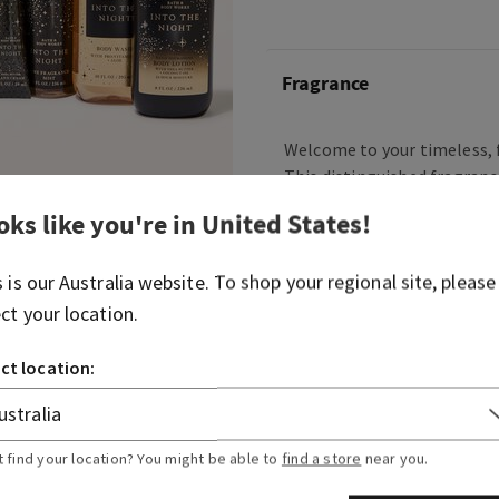
Fragrance
Welcome to your timeless, f
This distinguished fragranc
berries, dark florals and w
oks like you're in
United States
!
natural confidence and bril
beginning of your day Into 
s is our
Australia
website. To shop your regional site, please
your cab, because a sweet, 
on the town awaits.
ect your location.
Fragrance notes: raspberry 
ct location:
velvety rose petals, cream
musk.
t find your location? You might be able to
find a store
near you.
Overview