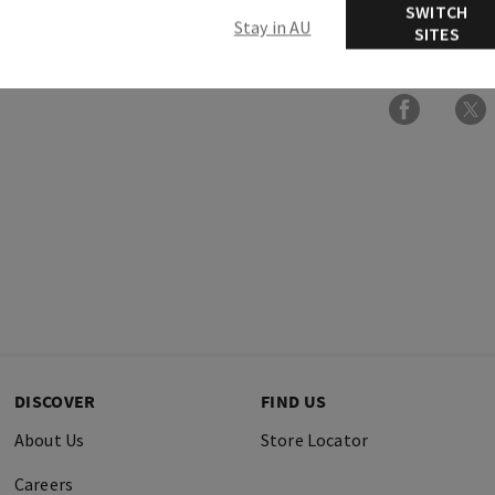
SWITCH
Stay in AU
SITES
More Info
DISCOVER
FIND US
About Us
Store Locator
Careers