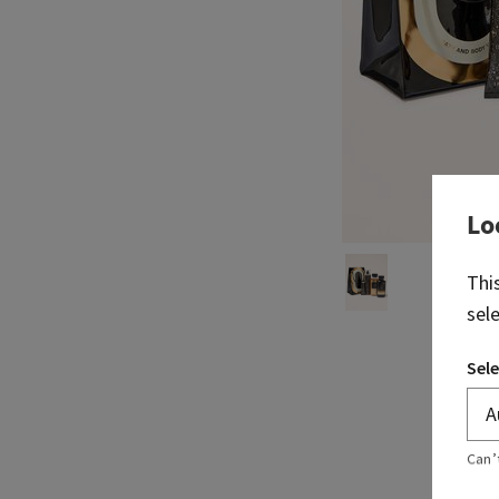
Lo
Thi
sel
Sele
Can’