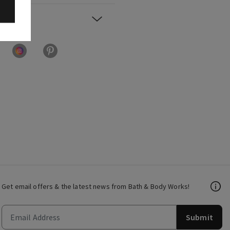
Get email offers & the latest news from Bath & Body Works!
Submit