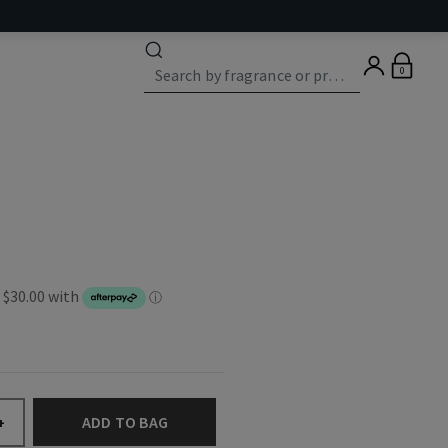
0
ADD TO BAG
+