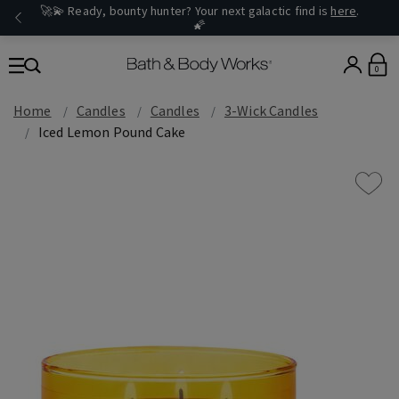
🚀💫 Ready, bounty hunter? Your next galactic find is
here
.
🌠
0
Home
Candles
Candles
3-Wick Candles
Iced Lemon Pound Cake