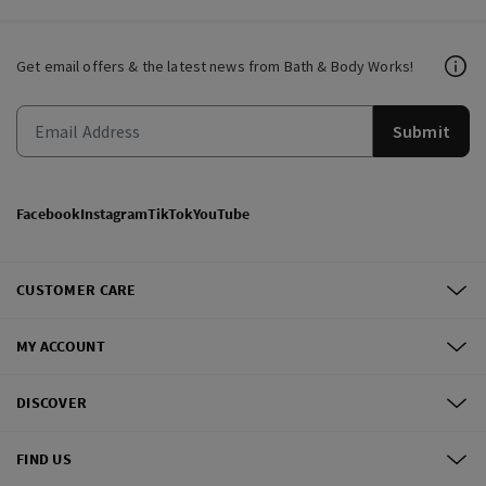
Get email offers & the latest news from Bath & Body Works!
Submit
Facebook
Instagram
TikTok
YouTube
CUSTOMER CARE
MY ACCOUNT
DISCOVER
FIND US