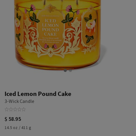
Iced Lemon Pound Cake
3-Wick Candle
$ 58.95
14.5 oz / 411 g