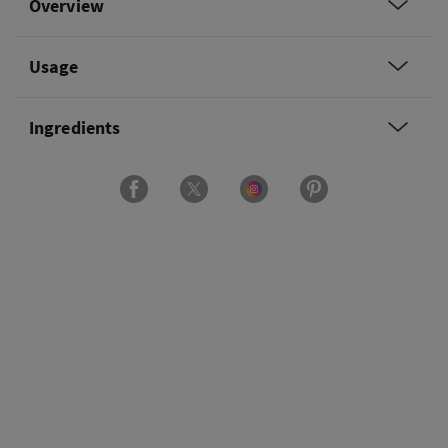
Overview
Usage
Ingredients