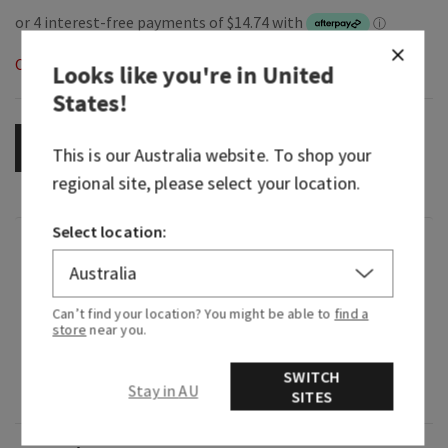
Out of Stock
Looks like you're in
United
States
!
OUT OF STOCK
This is our
Australia
website. To shop your
regional site, please select your location.
Select location:
Fragrance
What it smells like: a rich, tangy teatime
Can’t find your location? You might be able to
find a
store
near you.
dessert.
Fragrance notes: sugary glazed icing, pure lemon
SWITCH
Stay in AU
zest, fluffy pound cake and whipped cream.
SITES