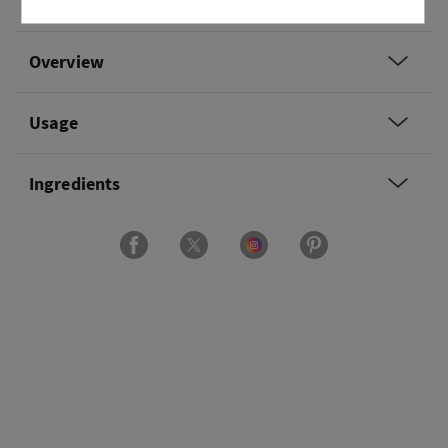
coconut milk and salted lime.
Overview
Usage
Ingredients