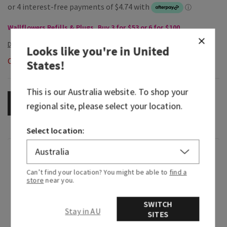
Wallflowers Refills & Plugs, Buy 3 for $53 or 6 for $100
Looks like you're in
United
Out of Stock
States
!
This is our
Australia
website. To shop your
OUT OF STOCK
regional site, please select your location.
Select location:
Fragrance
Can’t find your location? You might be able to
find a
store
near you.
What it smells like: a fruity, tropical nectar that
gives vacation vibes.
SWITCH
Stay in AU
SITES
Fragrance notes: pink guava nectar, smooth