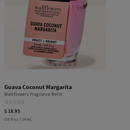
Guava Coconut Margarita
Wallflowers Fragrance Refill
$ 18.95
0.8 fl oz / 24 mL