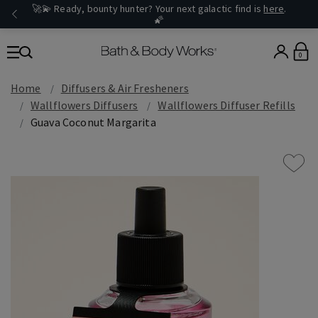
🚀💫 Ready, bounty hunter? Your next galactic find is
here
.
🌠
0
Home
Diffusers & Air Fresheners
Wallflowers Diffusers
Wallflowers Diffuser Refills
Guava Coconut Margarita