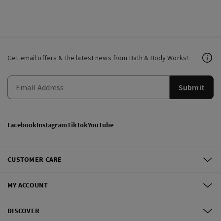
Get email offers & the latest news from Bath & Body Works!
Submit
Facebook
Instagram
TikTok
YouTube
CUSTOMER CARE
MY ACCOUNT
DISCOVER