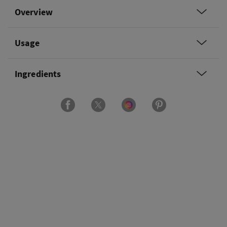
Overview
Usage
Ingredients