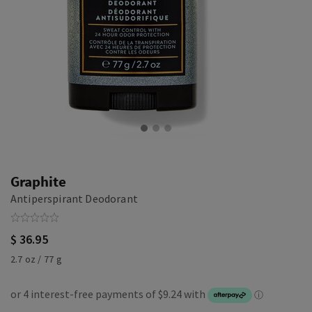
Graphite
Antiperspirant Deodorant
$ 36.95
2.7 oz / 77 g