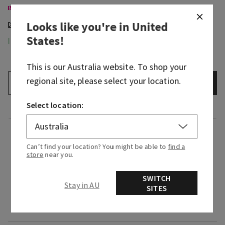
Body Care, Buy 3 for $60
Looks like you're in
United
States
!
In-Stock
This is our
Australia
website. To shop your
regional site, please select your location.
ADD TO BAG
–
+
Select location:
Fragrance
Can’t find your location? You might be able to
find a
store
near you.
What it smells like: a bold, invigorating rock
climbing expedition.
SWITCH
Stay in AU
SITES
Fragrance notes: sage, bergamot spice and
leather woods.