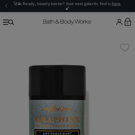
🚀💫 Ready, bounty hunter? Your next galactic find is
here
.
🌠
0