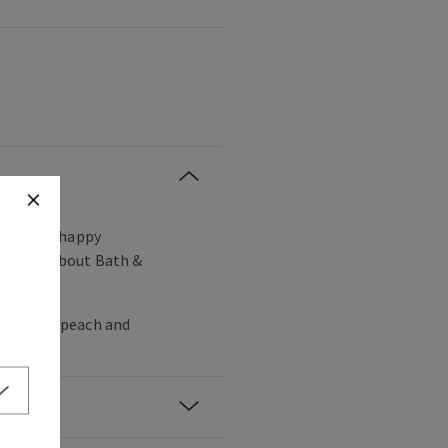
, vibrant, happy
ou love about Bath &
ia, white peach and