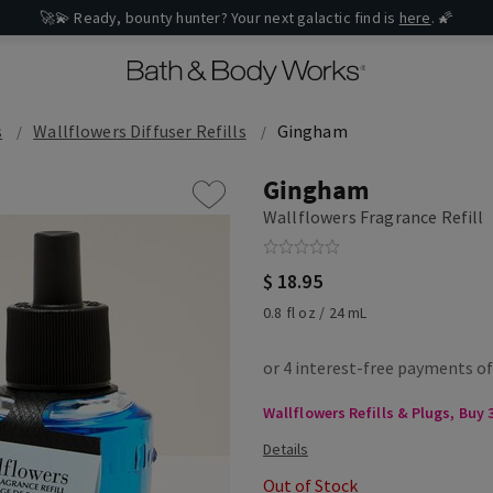
🚀💫 Ready, bounty hunter? Your next galactic find is
here
. 🌠
s
Wallflowers Diffuser Refills
Gingham
Gingham
Wallflowers Fragrance Refill
$ 18.95
0.8 fl oz / 24 mL
Wallflowers Refills & Plugs, Buy 3
Out of Stock