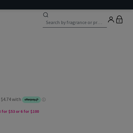
0
 for $53 or 6 for $100