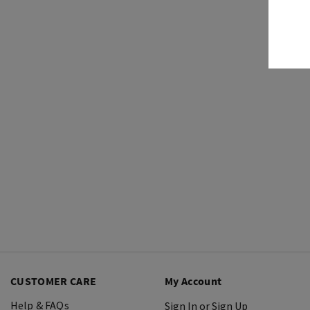
CUSTOMER CARE
My Account
Help & FAQs
Sign In or Sign Up