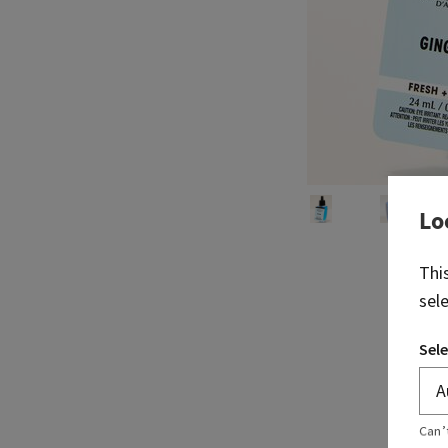
Lo
Thi
sel
Sele
Can’