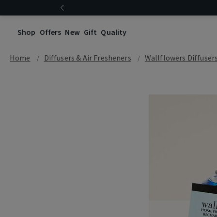
Shop
Offers
New
Gift
Quality
Home
Diffusers & Air Fresheners
Wallflowers Diffuser