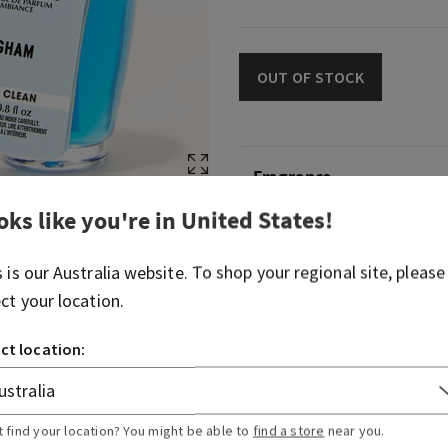
OUT OF STOCK
Fragrance
oks like you're in
United States
!
What it smells like: a fresh
celebration of everything y
s is our
Australia
website. To shop your regional site, please
Body Works.
ect your location.
Fragrance notes: blue frees
fresh clementine.
ct location:
Overview
t find your location? You might be able to
find a store
near you.