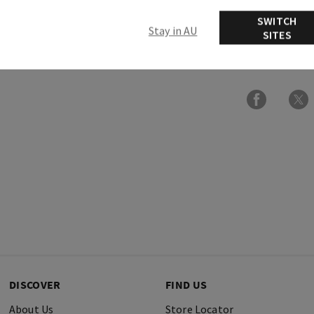
Usage
SWITCH
Stay in AU
SITES
Ingredients
DISCOVER
FIND US
About Us
Store Locator