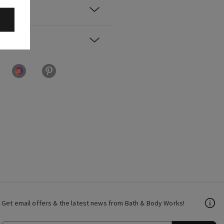
Get email offers & the latest news from Bath & Body Works!