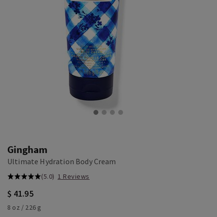
Gingham
Ultimate Hydration Body Cream
(5.0)
1 Reviews
$ 41.95
8 oz / 226 g