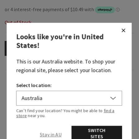
Out of Stock
Looks like you're in
United
States
!
OUT OF STOCK
This is our
Australia
website. To shop your
regional site, please select your location.
Fragrance
Select location:
What it smells like: a fresh, vibrant, happy
celebration of everything you love about Bath &
Can’t find your location? You might be able to
find a
Body Works.
store
near you.
Fragrance notes: blue freesia, white peach, fresh
SWITCH
clementine, violet and clean musk.
Stay in AU
SITES