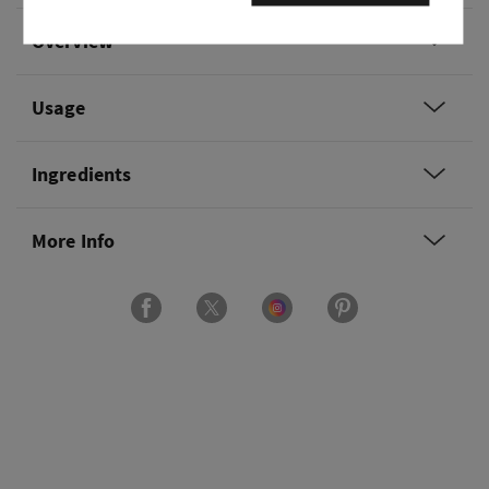
Overview
Usage
Ingredients
More Info