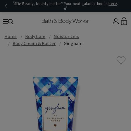
🚀💫 Ready, bounty hunter? Your next galactic find is
here
.
🌠
0
Home
Body Care
Moisturizers
Body Cream & Butter
Gingham