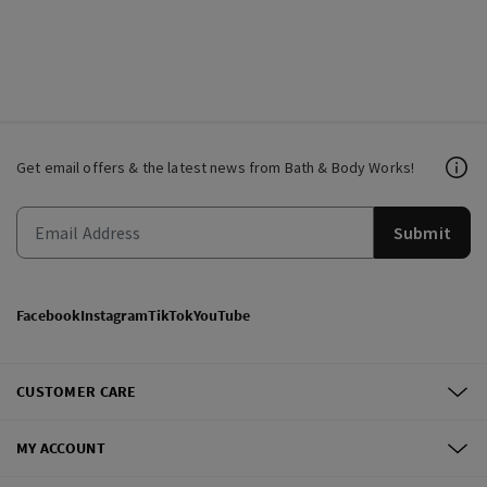
Get email offers & the latest news from Bath & Body Works!
Submit
Facebook
Instagram
TikTok
YouTube
CUSTOMER CARE
MY ACCOUNT