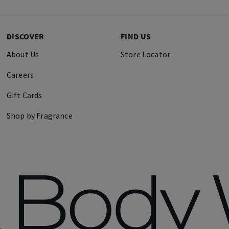
DISCOVER
FIND US
About Us
Store Locator
Careers
Gift Cards
Shop by Fragrance