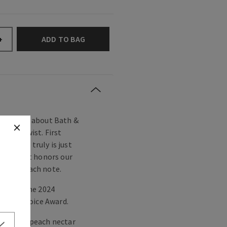
ADD TO BAG
+
 you love about Bath &
owery twist. First
orgeous truly is just
layful. It honors our
hared peach note.
ted for the 2024
umer Choice Award.
berries, peach nectar