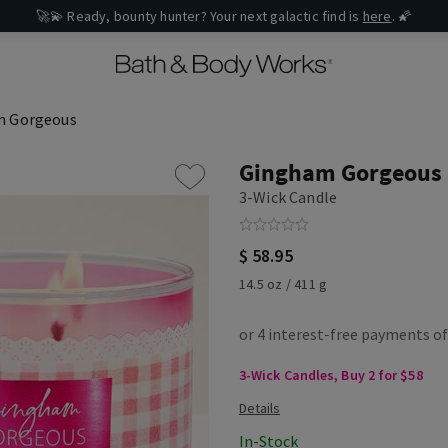
🚀💫 Ready, bounty hunter? Your next galactic find is
here
. 🌠
m Gorgeous
Gingham Gorgeous
3-Wick Candle
$ 58.95
14.5 oz / 411 g
3-Wick Candles, Buy 2 for $58
In-Stock