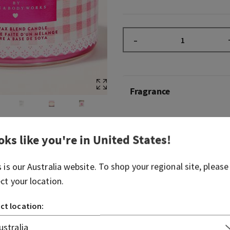
–
Fragrance
A celebration of everything
Body Works with a pretty, fl
oks like you're in
United States
!
released in 2023, Gingham G
that—beautiful, floral and p
s is our
Australia
website. To shop your regional site, please
original Gingham with its s
ect your location.
It's so loved, it was nomina
Fragrance Foundation Cons
ct location:
Fragrance notes: pink straw