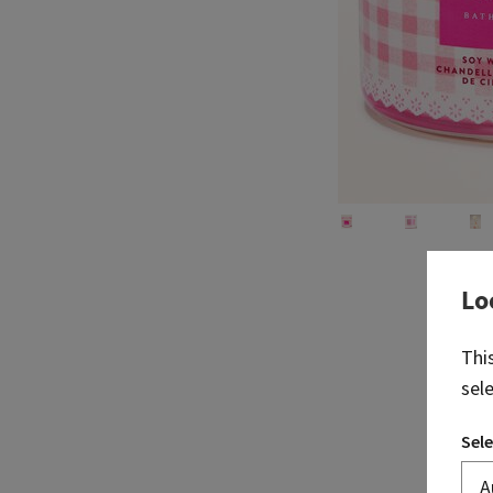
Lo
Thi
sel
Sele