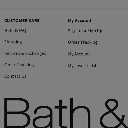
CUSTOMER CARE
My Account
Help & FAQs
Sign In or Sign Up
Shipping
Order Tracking
Returns & Exchanges
My Account
Order Tracking
My Love-It List
Contact Us