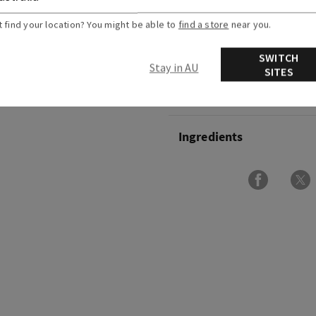
and peony blooms.
t find your location? You might be able to
find a store
near you.
Overview
SWITCH
Stay in AU
SITES
Usage
Ingredients