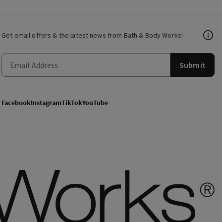
Get email offers & the latest news from Bath & Body Works!
Submit
Facebook
Instagram
TikTok
YouTube