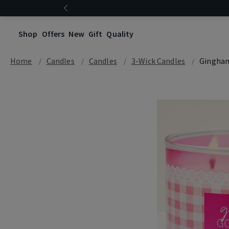
Shop
Offers
New
Gift
Quality
Home
Candles
Candles
3-Wick Candles
Gingha