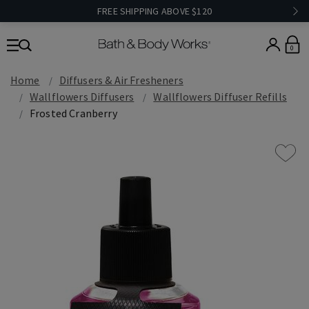
FREE SHIPPING ABOVE $120
0
Home
Diffusers & Air Fresheners
Wallflowers Diffusers
Wallflowers Diffuser Refills
Frosted Cranberry