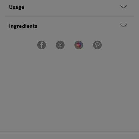
Usage
Ingredients