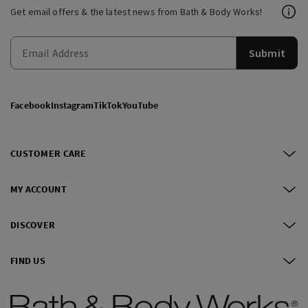
Get email offers & the latest news from Bath & Body Works!
Submit
Facebook
Instagram
TikTok
YouTube
CUSTOMER CARE
MY ACCOUNT
DISCOVER
FIND US