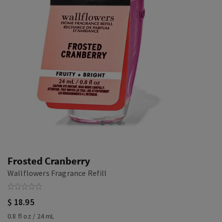
Frosted Cranberry
Wallflowers Fragrance Refill
$ 18.95
0.8 fl oz / 24 mL