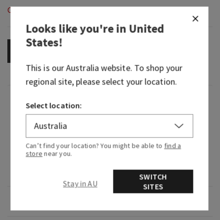
Out of Stock
Looks like you're in
United
States
!
OUT OF STOCK
This is our
Australia
website. To shop your
regional site, please select your location.
Fragrance
Select location:
What it smells like: fruity yet refined—a seasonal
mainstay.
Can’t find your location? You might be able to
find a
store
near you.
Fragrance notes: iced cranberries, blonde woods,
red apple and tonka bean.
SWITCH
Stay in AU
SITES
Overview