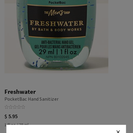
Freshwater
PocketBac Hand Sanitizer
$ 5.95
1 fl oz / 29 ml