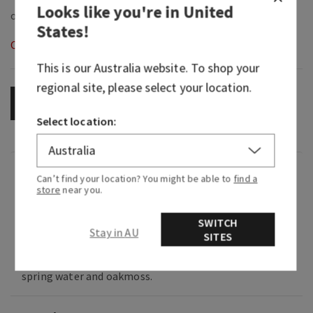
Looks like you're in
United
States
!
Out of Stock
This is our
Australia
website. To shop your
regional site, please select your location.
OUT OF STOCK
Select location:
Fragrance
Can’t find your location? You might be able to
find a
store
near you.
What it smells like: a cool, rejuvenating lake
SWITCH
swim in the Alps.
Stay in AU
SITES
Fragrance notes: Italian bergamot, mountain
spring water and oakmoss.