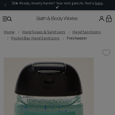
🚀💫 Ready, bounty hunter? Your next galactic find is
here
.
🌠
0
Home
Hand Soaps & Sanitizers
Hand Sanitizers
PocketBac Hand Sanitizers
Freshwater