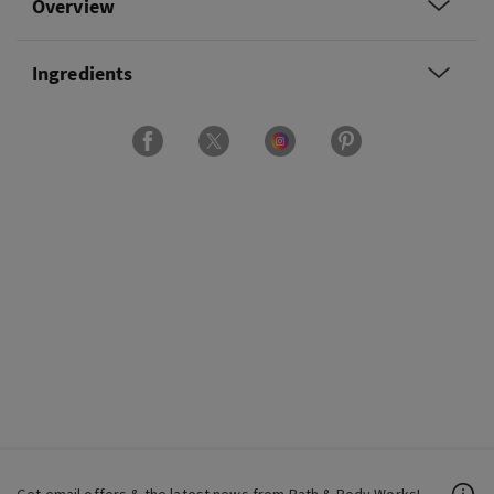
Overview
Ingredients