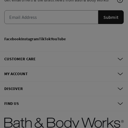
Get email offers & the latest news from Bath & Body Works!
Submit
Facebook
Instagram
TikTok
YouTube
CUSTOMER CARE
MY ACCOUNT
DISCOVER
FIND US