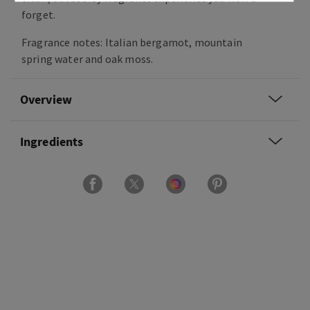
forget.
Fragrance notes: Italian bergamot, mountain
spring water and oak moss.
Overview
Ingredients