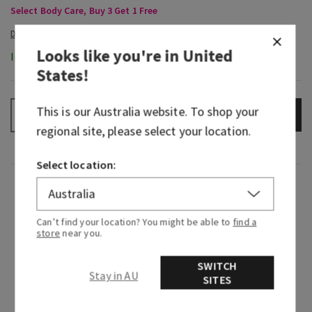
Select Body Care, Buy 3 Get 1 Free
Looks like you're in
United
In-Stock
States
!
This is our
Australia
website. To shop your
ADD TO BAG
–
+
regional site, please select your location.
Select location:
Fragrance
Can’t find your location? You might be able to
find a
Dive right in, the water’s great! Fan-favourite
store
near you.
Freshwater is back and as refreshing as ever. Like
a rejuvenating swim in the Alps, it combines a
SWITCH
Stay in AU
cool stream of nature’s purest H20, a splash of
SITES
bright citrus and a touch of earthiness for a
clean, outdoorsy fragrance experience you won’t