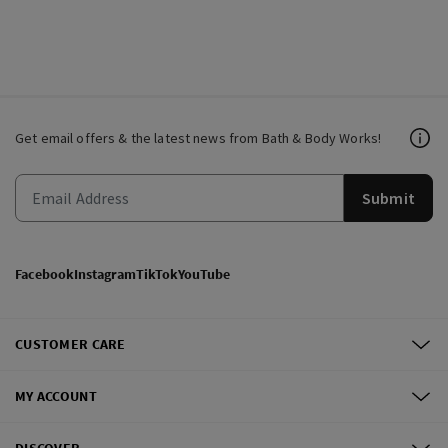
Get email offers & the latest news from Bath & Body Works!
Submit
Facebook
Instagram
TikTok
YouTube
CUSTOMER CARE
MY ACCOUNT