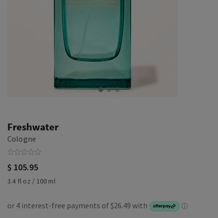
Freshwater
Cologne
$ 105.95
3.4 fl oz / 100 ml