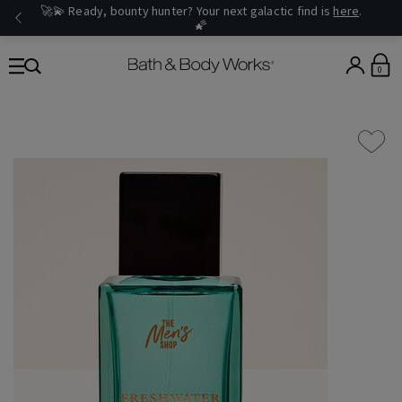
🚀💫 Ready, bounty hunter? Your next galactic find is
here
.
🌠
0