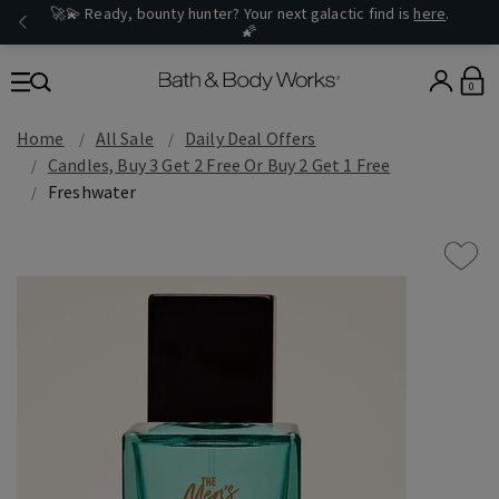
🚀💫 Ready, bounty hunter? Your next galactic find is
here
.
🌠
0
Home
All Sale
Daily Deal Offers
Candles, Buy 3 Get 2 Free Or Buy 2 Get 1 Free
Freshwater