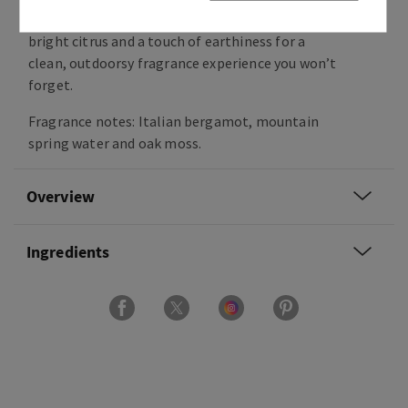
cool stream of nature’s purest H20, a splash of
bright citrus and a touch of earthiness for a
clean, outdoorsy fragrance experience you won’t
forget.
Fragrance notes: Italian bergamot, mountain
spring water and oak moss.
Overview
Ingredients