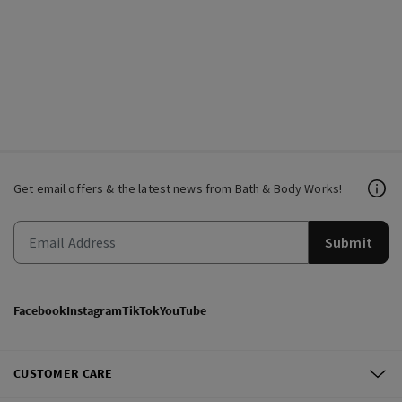
Get email offers & the latest news from Bath & Body Works!
Submit
Facebook
Instagram
TikTok
YouTube
CUSTOMER CARE