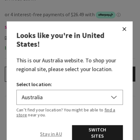
Select Body Care, Buy 3 Get 1 Free
Looks like you're in
United
States
!
In-Stock
This is our
Australia
website. To shop your
regional site, please select your location.
ADD TO BAG
–
+
Select location:
Fragrance
Can’t find your location? You might be able to
find a
store
near you.
Dive right in, the water’s great! Fan-favourite
SWITCH
Freshwater is back and as refreshing as ever. Like
Stay in AU
SITES
a rejuvenating swim in the Alps, it combines a