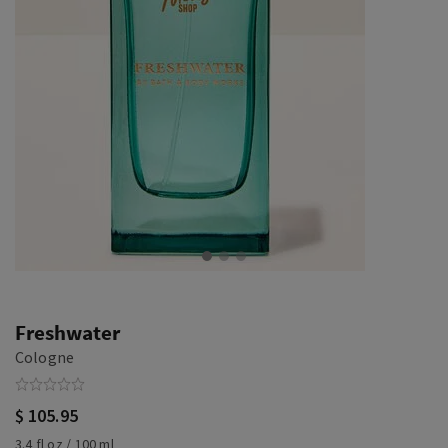
Freshwater
Cologne
$ 105.95
3.4 fl oz / 100 ml