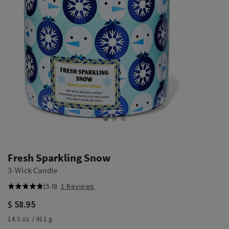
Fresh Sparkling Snow
3-Wick Candle
(5.0)
1 Reviews
$ 58.95
14.5 oz / 411 g