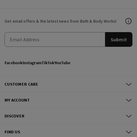
Get email offers & the latest news from Bath & Body Works!
Submit
Facebook
Instagram
TikTok
YouTube
CUSTOMER CARE
MY ACCOUNT
DISCOVER
FIND US