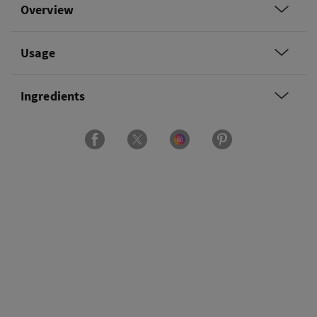
Overview
Usage
Ingredients