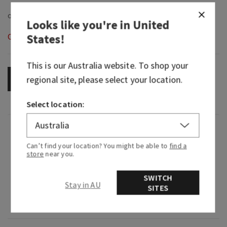
Looks like you're in
United
States
!
Out of Stock
This is our
Australia
website. To shop your
regional site, please select your location.
OUT OF STOCK
Select location:
Fragrance
Can’t find your location? You might be able to
find a
store
near you.
What it smells like: cool and crisp, just like the
first snowfall of the season.
SWITCH
Stay in AU
SITES
Fragrance notes: icy melon, winter pine and
fresh citrus.