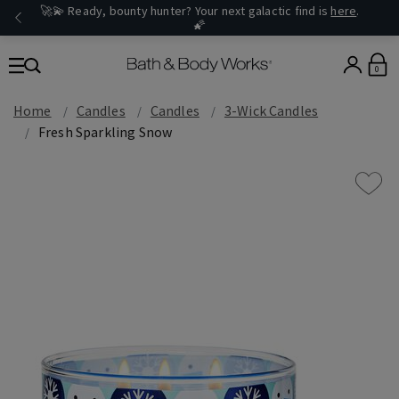
🚀💫 Ready, bounty hunter? Your next galactic find is
here
.
🌠
0
Home
Candles
Candles
3-Wick Candles
Fresh Sparkling Snow