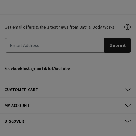
Get email offers & the latest news from Bath & Body Works!
Submit
Facebook
Instagram
TikTok
YouTube
CUSTOMER CARE
MY ACCOUNT
DISCOVER