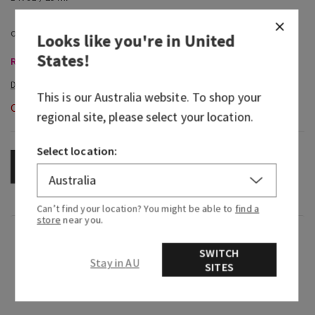
Looks like you're in
United
States
!
Room Sprays & Car Fragrance, Buy 3 Get 1 Free
This is our
Australia
website. To shop your
Out of Stock
regional site, please select your location.
Select location:
OUT OF STOCK
Can’t find your location? You might be able to
find a
store
near you.
Fragrance
SWITCH
Stay in AU
SITES
Close your eyes and take in the cool, refreshing
after-rain air.