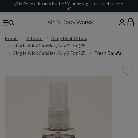
🚀💫 Ready, bounty hunter? Your next galactic find is
here
.
🌠
0
Home
All Sale
Daily Deal Offers
Single Wick Candles, Buy 2 For $65
Single Wick Candles, Buy 2 For $65
Fresh Rainfall