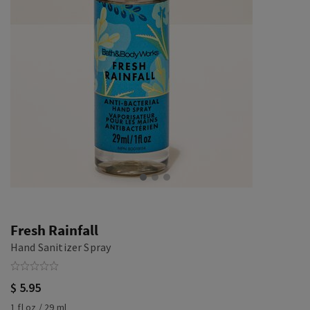
Fresh Rainfall
Hand Sanitizer Spray
$ 5.95
1 fl oz / 29 ml