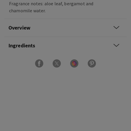
Fragrance notes: aloe leaf, bergamot and
chamomile water.
Overview
Ingredients