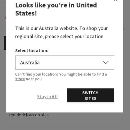
Looks like you're in
United
States
!
Out of Stock
This is our
Australia
website. To shop your
regional site, please select your location.
OUT OF STOCK
Select location:
Fragrance
Can’t find your location? You might be able to
find a
store
near you.
What it smells like: the breath of fresh fall air
SWITCH
your home needs.
Stay in AU
SITES
Fragrance notes: citrus zest, woodland sage and
red delicious apples.