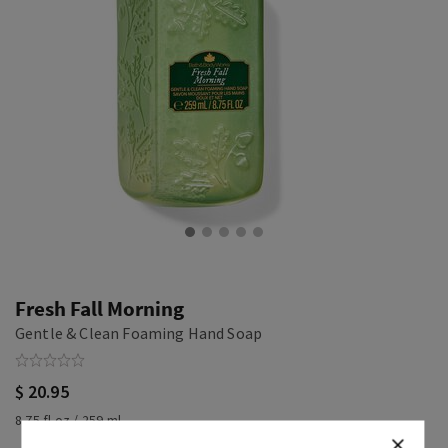
Fresh Fall Morning
Gentle & Clean Foaming Hand Soap
$ 20.95
8.75 fl oz / 259 ml