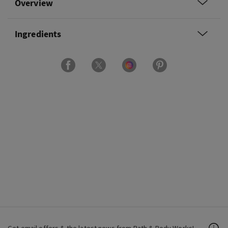
Overview
Ingredients