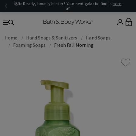
🚀💫 Ready, bounty hunter? Your next galactic find is
here
.
🌠
0
Home
Hand Soaps & Sanitizers
Hand Soaps
Foaming Soaps
Fresh Fall Morning