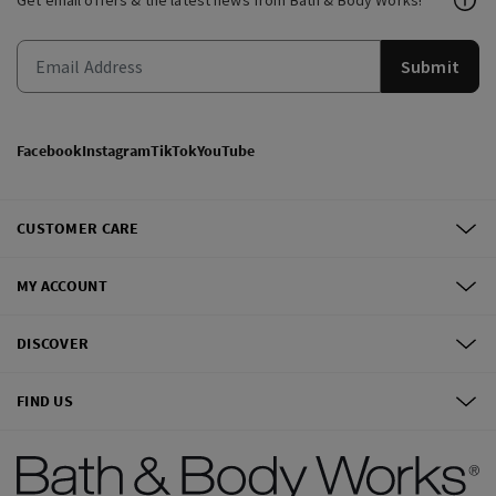
Get email offers & the latest news from Bath & Body Works!
Submit
Facebook
Instagram
TikTok
YouTube
CUSTOMER CARE
MY ACCOUNT
DISCOVER
FIND US