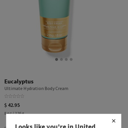
Eucalyptus
Ultimate Hydration Body Cream
$ 42.95
8 oz / 226 g
Looks like you're in
United