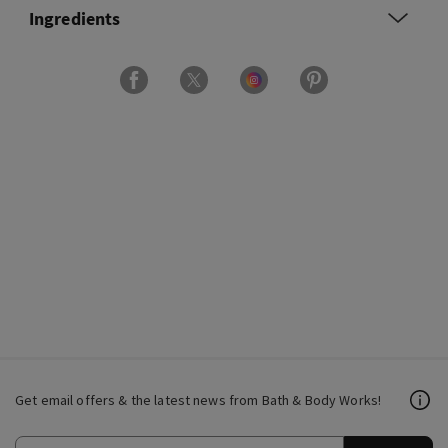
Ingredients
Get email offers & the latest news from Bath & Body Works!