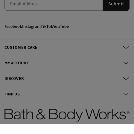
Submit
Facebook
Instagram
TikTok
YouTube
CUSTOMER CARE
MY ACCOUNT
DISCOVER
FIND US
©
2026
Bath & Body Works, Inc.
All Rights Reserved.