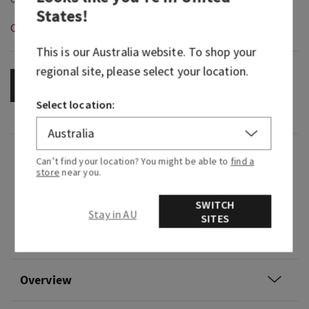
States
!
Out of Stock
This is our
Australia
website. To shop your
regional site, please select your location.
OUT OF STOCK
Select location:
Fragrance
Can’t find your location? You might be able to
find a
store
near you.
What it smells like: a light yet herbaceous
SWITCH
cleanliness.
Stay in AU
SITES
Fragrance notes: eucalyptus oil.
Overview