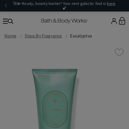
🚀💫 Ready, bounty hunter? Your next galactic find is
here
.
🌠
0
Home
Shop By Fragrance
Eucalyptus