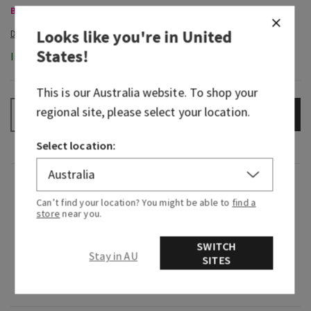
Body Care, Buy 3 for $60
Looks like you're in
United
States
!
In-Stock
This is our
Australia
website. To shop your
regional site, please select your location.
ADD TO BAG
–
+
Select location:
Fragrance
Can’t find your location? You might be able to
find a
store
near you.
What it smells like: a day at the spa with your
fresh, herbal favourites.
SWITCH
Stay in AU
SITES
Fragrance notes: eucalyptus oil and spearmint
oil.