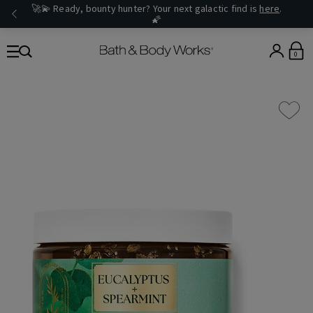
🚀💫 Ready, bounty hunter? Your next galactic find is
here
.
🌠
0