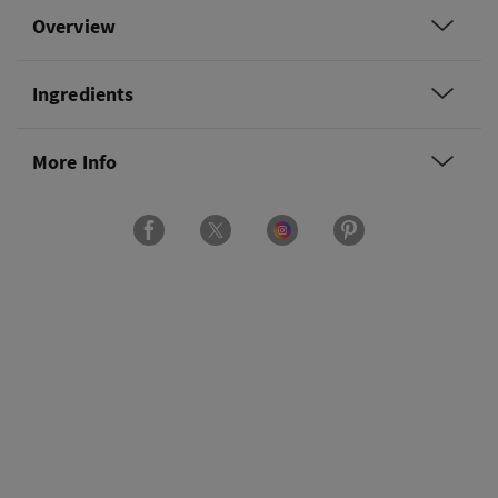
Overview
Ingredients
More Info