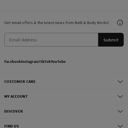
Get email offers & the latest news from Bath & Body Works!
Submit
Facebook
Instagram
TikTok
YouTube
CUSTOMER CARE
MY ACCOUNT
DISCOVER
FIND US