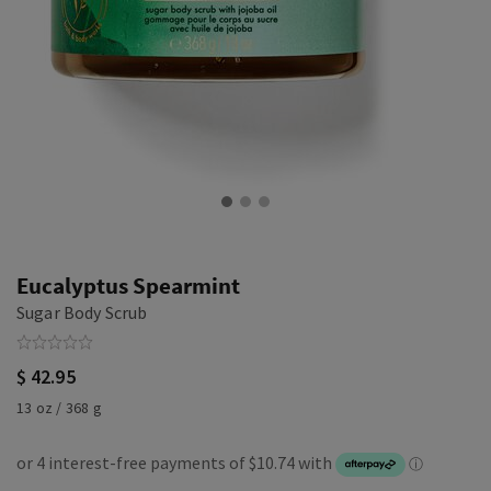
Eucalyptus Spearmint
Sugar Body Scrub
$ 42.95
13 oz / 368 g