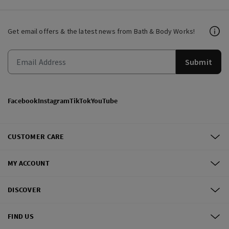
Get email offers & the latest news from Bath & Body Works!
Submit
Facebook
Instagram
TikTok
YouTube
CUSTOMER CARE
MY ACCOUNT
DISCOVER
FIND US