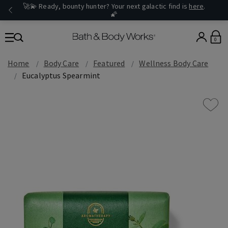
🚀💫 Ready, bounty hunter? Your next galactic find is
here
.
🌠
0
Home
Body Care
Featured
Wellness Body Care
Eucalyptus Spearmint