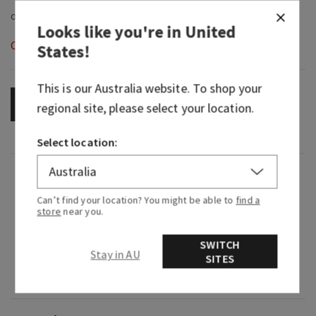
Looks like you're in
United
Out of Stock
States
!
This is our
Australia
website. To shop your
OUT OF STOCK
regional site, please select your location.
Select location:
Fragrance
Can’t find your location? You might be able to
find a
store
near you.
What it smells like: a day at the spa with your
fresh, herbal favorites.
SWITCH
Stay in AU
SITES
Fragrance notes: eucalyptus oil (clears the mind)
and spearmint oil (soothes and uplifts).