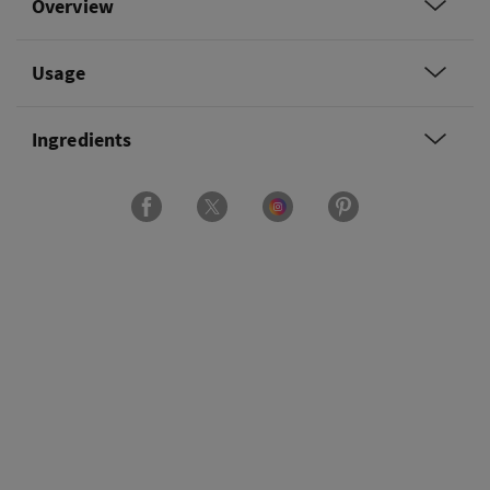
Overview
Usage
Ingredients