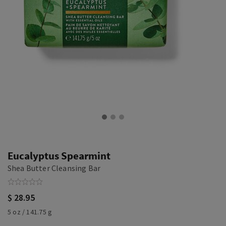
Eucalyptus Spearmint
Shea Butter Cleansing Bar
$ 28.95
5 oz / 141.75 g