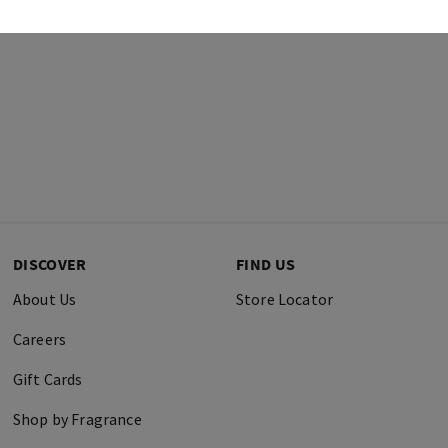
DISCOVER
FIND US
About Us
Store Locator
Careers
Gift Cards
Shop by Fragrance