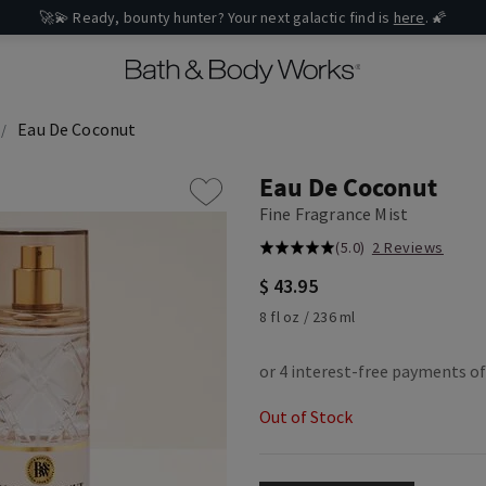
🚀💫 Ready, bounty hunter? Your next galactic find is
here
. 🌠
Eau De Coconut
Eau De Coconut
Fine Fragrance Mist
(5.0)
2 Reviews
$ 43.95
8 fl oz / 236 ml
Out of Stock