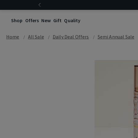
Shop
Offers
New
Gift
Quality
Home
All Sale
Daily Deal Offers
Semi Annual Sale