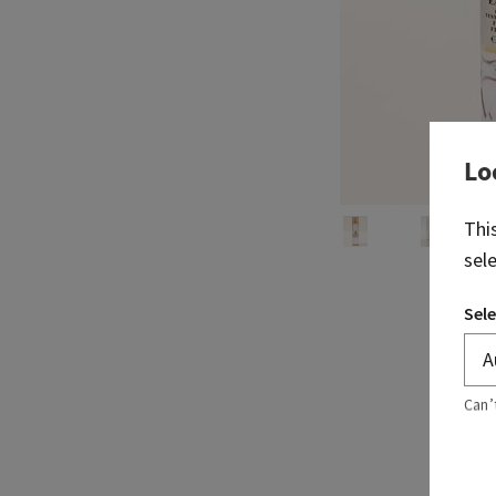
Lo
Thi
sel
Sele
Can’