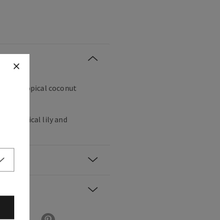
e on a tropical coconut
k, tropical lily and