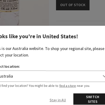
OUT OF STOCK
Fragrance
oks like you're in
United States
!
An elevated but playful tak
fragrance.
s is our
Australia
website. To shop your regional site, please
ect your location.
Fragrance notes: coconut mil
vanilla sandalwood.
ct location:
Overview
t find your location? You might be able to
find a store
near you.
Ingredients
SWITCH
Stay in AU
SITES