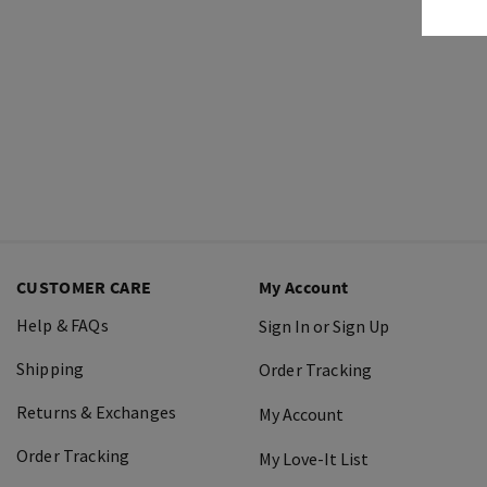
CUSTOMER CARE
My Account
Help & FAQs
Sign In or Sign Up
Shipping
Order Tracking
Returns & Exchanges
My Account
Order Tracking
My Love-It List