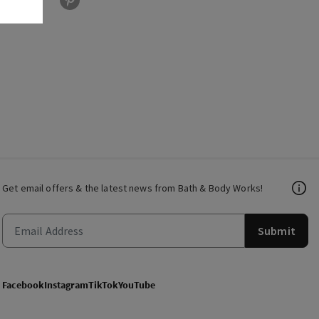
Get email offers & the latest news from Bath & Body Works!
Submit
Facebook
Instagram
TikTok
YouTube