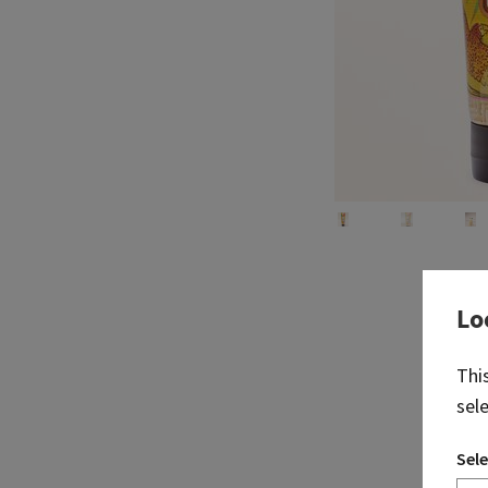
Lo
Thi
sel
Sele