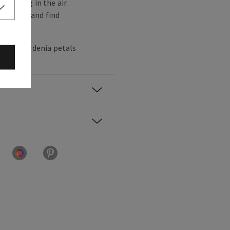
dancing in the air.
of office and find
nana, gardenia petals