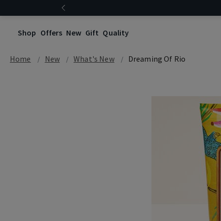
Shop
Offers
New
Gift
Quality
Home
New
What's New
Dreaming Of Rio