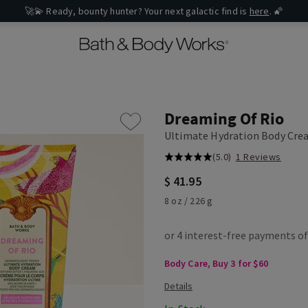
🚀💫 Ready, bounty hunter? Your next galactic find is
here
. 🌠
Dreaming Of Rio
Ultimate Hydration Body Cr
(5.0)
1 Reviews
$ 41.95
8 oz / 226 g
Body Care, Buy 3 for $60