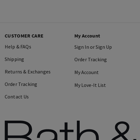
CUSTOMER CARE
My Account
Help & FAQs
Sign In or Sign Up
Shipping
Order Tracking
Returns & Exchanges
My Account
Order Tracking
My Love-It List
Contact Us