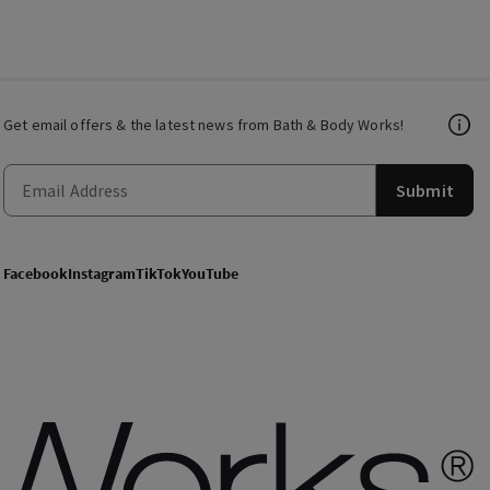
Get email offers & the latest news from Bath & Body Works!
Submit
Facebook
Instagram
TikTok
YouTube