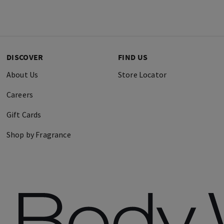
DISCOVER
FIND US
About Us
Store Locator
Careers
Gift Cards
Shop by Fragrance