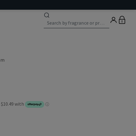
0
eam