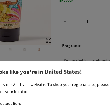
In-Stock
–
Fragrance
We traveled to the vibrant s
Janeiro and immersed oursel
oks like you're in
United States
!
sounds and scents of Brazil
from Brazilian-born design
we’ve brought the beauty of
s is our
Australia
website. To shop your regional site, please
is Dreaming of Rio!
ect your location.
Sweet, floral and warm, thi
ct location:
the dreamy escape of a sunl