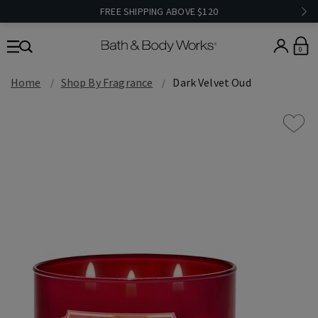
FREE SHIPPING ABOVE $120
0
Home
Shop By Fragrance
Dark Velvet Oud