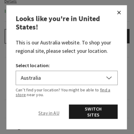
In-Stock
Looks like you're in
United
States
!
ADD TO BAG
–
+
This is our
Australia
website. To shop your
regional site, please select your location.
Select location:
Fragrance
What it smells like: Rich clove, rose water,
Can’t find your location? You might be able to
find a
sandalwood
store
near you.
Overview
SWITCH
Stay in AU
SITES
Usage