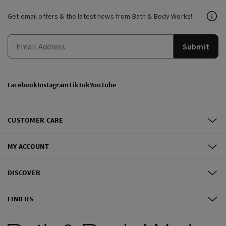
Get email offers & the latest news from Bath & Body Works!
Submit
Facebook
Instagram
TikTok
YouTube
CUSTOMER CARE
MY ACCOUNT
DISCOVER
FIND US