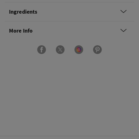
Ingredients
More Info