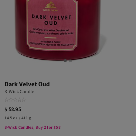
Dark Velvet Oud
3-Wick Candle
$ 58.95
14.5 oz / 411 g
3-Wick Candles, Buy 2 for $58