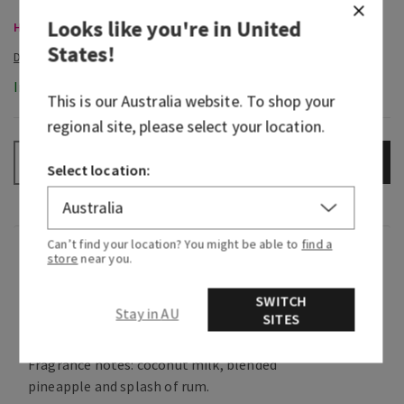
Looks like you're in
United
Hand Soaps, Buy 3 for $28
States
!
In-Stock
This is our
Australia
website. To shop your
regional site, please select your location.
ADD TO BAG
–
+
Select location:
Can’t find your location? You might be able to
find a
Fragrance
store
near you.
SWITCH
Sweet and creamy, it's the tropical frozen treat
Stay in AU
SITES
you crave on an island getaway.
Fragrance notes: coconut milk, blended
pineapple and splash of rum.