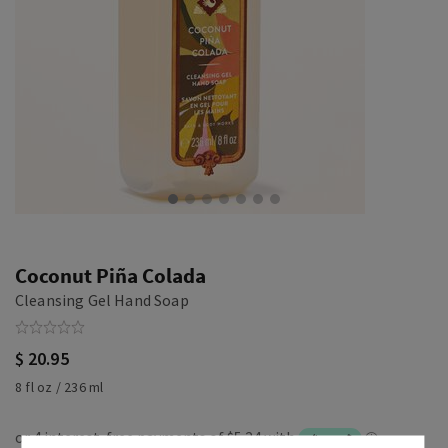
Coconut Piña Colada
Cleansing Gel Hand Soap
$ 20.95
8 fl oz / 236 ml