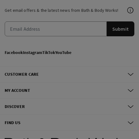
Get email offers & the latest news from Bath & Body Works!
Submit
Facebook
Instagram
TikTok
YouTube
CUSTOMER CARE
MY ACCOUNT
DISCOVER
FIND US