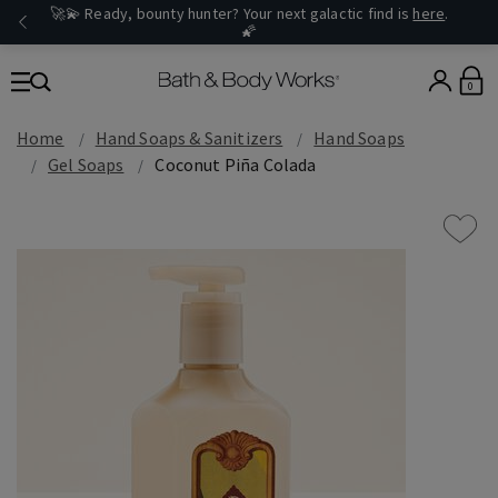
🚀💫 Ready, bounty hunter? Your next galactic find is
here
.
🌠
0
Home
Hand Soaps & Sanitizers
Hand Soaps
Gel Soaps
Coconut Piña Colada