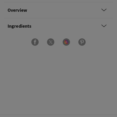
Overview
Ingredients