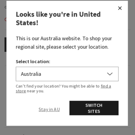
Looks like you're in
United
Out of Stock
States
!
This is our
Australia
website. To shop your
OUT OF STOCK
regional site, please select your location.
Select location:
Fragrance
Can’t find your location? You might be able to
find a
store
near you.
What it smells like: a fruity, sweet, sparkling
spritzer.
SWITCH
Stay in AU
SITES
Fragrance notes: bubbly champagne, sparkling
berries and juicy tangerine