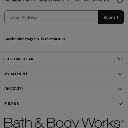
Get email offers & the latest news from Bath & Body Works!
Submit
Facebook
Instagram
TikTok
YouTube
CUSTOMER CARE
MY ACCOUNT
DISCOVER
FIND US