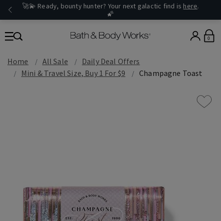
🚀💫 Ready, bounty hunter? Your next galactic find is
here
.
🌠
0
Home
All Sale
Daily Deal Offers
Mini & Travel Size, Buy 1 For $9
Champagne Toast