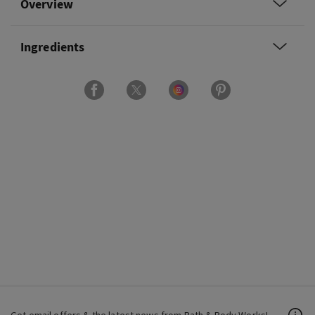
Overview
Ingredients