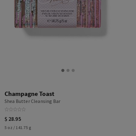
Champagne Toast
Shea Butter Cleansing Bar
$ 28.95
5 oz / 141.75 g