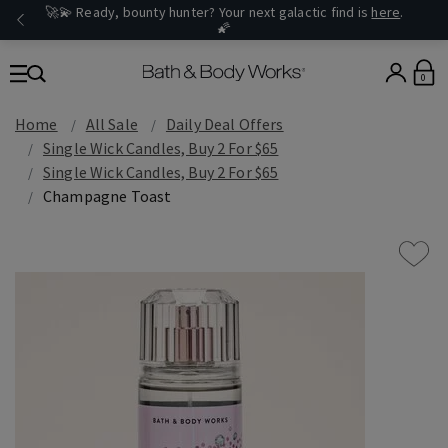
🚀💫 Ready, bounty hunter? Your next galactic find is
here
.
🌠
0
Home
All Sale
Daily Deal Offers
Single Wick Candles, Buy 2 For $65
Single Wick Candles, Buy 2 For $65
Champagne Toast