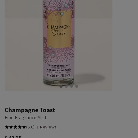
Champagne Toast
Fine Fragrance Mist
(5.0)
1 Reviews
$ 43.95