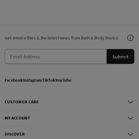
Get email offers & the latest news from Bath & Body Works!
Submit
Facebook
Instagram
TikTok
YouTube
CUSTOMER CARE
MY ACCOUNT
DISCOVER