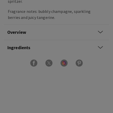
spritzer.
Fragrance notes: bubbly champagne, sparkling
berries and juicy tangerine.
Overview
Ingredients