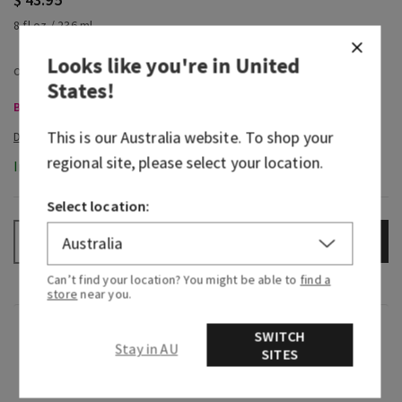
8 fl oz / 236 ml
Looks like you're in
United
States
!
Body Care, Buy 3 for $60
This is our
Australia
website. To shop your
regional site, please select your location.
In-Stock
Select location:
ADD TO BAG
–
+
Can’t find your location? You might be able to
find a
store
near you.
Fragrance
SWITCH
Stay in AU
SITES
What it smells like: a fruity, sweet, sparkling