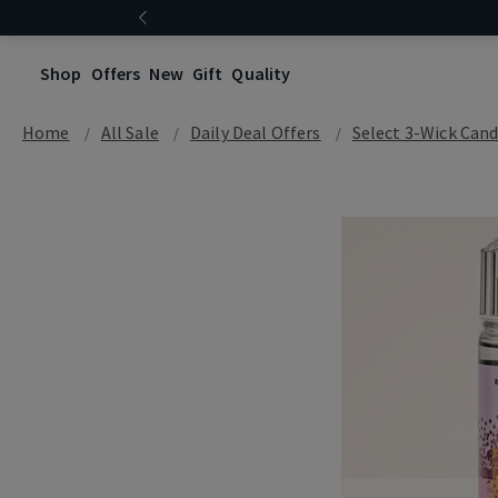
Shop
Offers
New
Gift
Quality
Home
All Sale
Daily Deal Offers
Select 3-Wick Cand