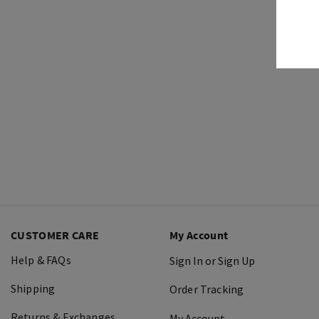
CUSTOMER CARE
My Account
Help & FAQs
Sign In or Sign Up
Shipping
Order Tracking
Returns & Exchanges
My Account