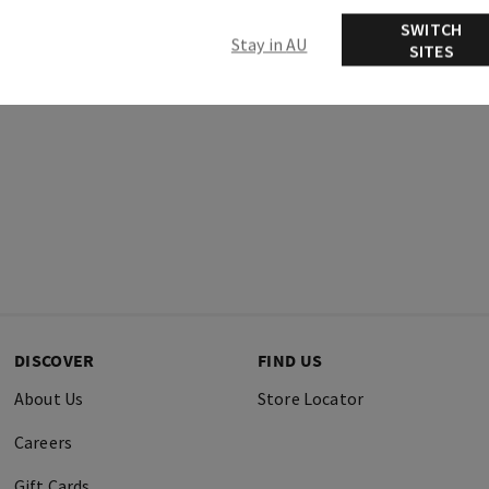
Ingredients
SWITCH
Stay in AU
SITES
DISCOVER
FIND US
About Us
Store Locator
Careers
Gift Cards