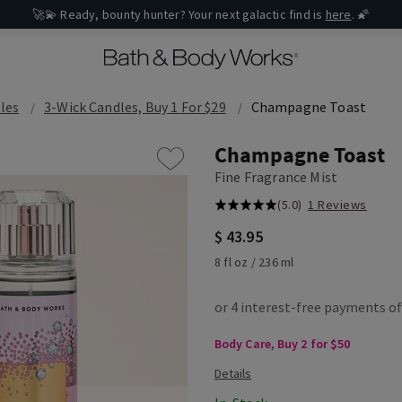
🚀💫 Ready, bounty hunter? Your next galactic find is
here
. 🌠
les
3-Wick Candles, Buy 1 For $29
Champagne Toast
Champagne Toast
Fine Fragrance Mist
(5.0)
1 Reviews
$ 43.95
8 fl oz / 236 ml
Body Care, Buy 2 for $50