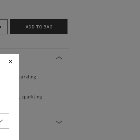
ADD TO BAG
+
, sweet, sparkling
hampagne, sparkling