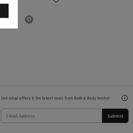
Get email offers & the latest news from Bath & Body Works!
Submit