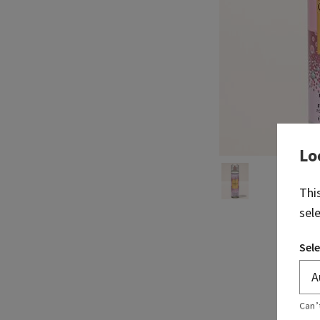
Lo
Thi
sel
Sele
Can’