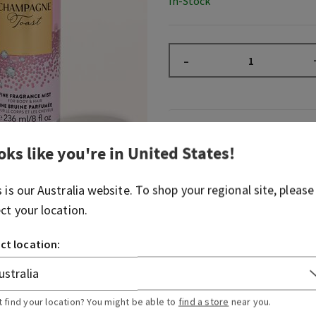
In-Stock
–
Fragrance
oks like you're in
United States
!
What it smells like: a fruity
s is our
Australia
website. To shop your regional site, please
spritzer.
ect your location.
Fragrance notes: bubbly c
berries and juicy tangerine.
ct location:
Overview
t find your location? You might be able to
find a store
near you.