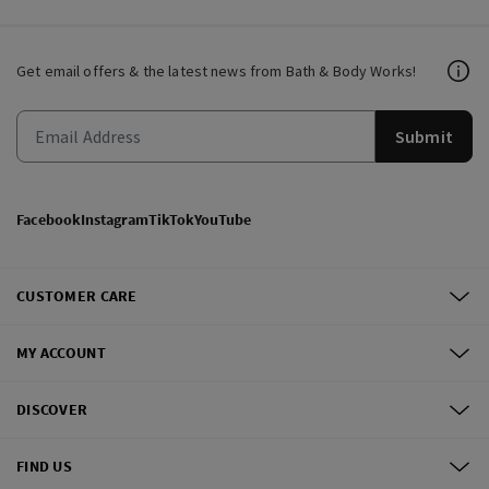
Get email offers & the latest news from Bath & Body Works!
Submit
Facebook
Instagram
TikTok
YouTube
CUSTOMER CARE
MY ACCOUNT
DISCOVER
FIND US