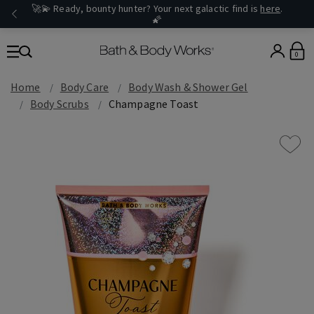
🚀💫 Ready, bounty hunter? Your next galactic find is
here
.
🌠
0
Home
Body Care
Body Wash & Shower Gel
Body Scrubs
Champagne Toast