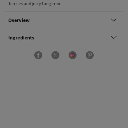
berries and juicy tangerine.
Overview
Ingredients