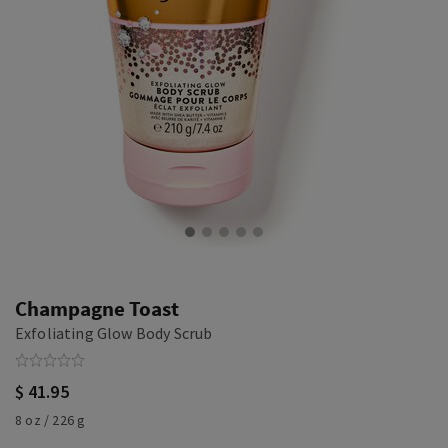
Champagne Toast
Exfoliating Glow Body Scrub
$ 41.95
8 oz / 226 g