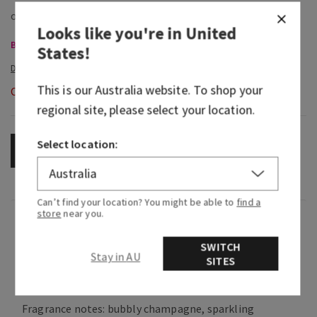
Looks like you're in
United
Body Care, Buy 3 for $60
States
!
This is our
Australia
website. To shop your
Out of Stock
regional site, please select your location.
Select location:
OUT OF STOCK
Can’t find your location? You might be able to
find a
store
near you.
Fragrance
SWITCH
Stay in AU
SITES
What it smells like: a fruity, sweet, sparkling
spritzer.
Fragrance notes: bubbly champagne, sparkling