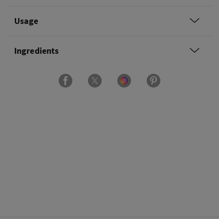
Usage
Ingredients