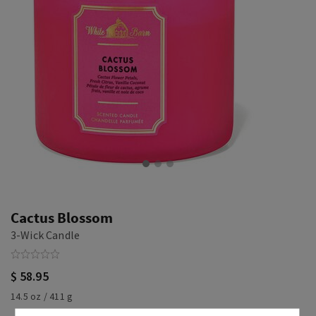
Cactus Blossom
3-Wick Candle
$ 58.95
14.5 oz / 411 g