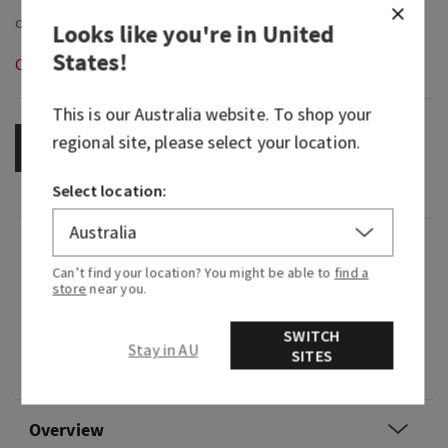
Looks like you're in
United
States
!
Out of Stock
This is our
Australia
website. To shop your
regional site, please select your location.
OUT OF STOCK
Select location:
Fragrance
Can’t find your location? You might be able to
find a
store
near you.
What it smells like: a sweet, crisp, tropical oasis.
SWITCH
Fragrance notes: desert cactus flower petals,
Stay in AU
SITES
fresh sparkling citrus and warm vanilla coconut.
Overview