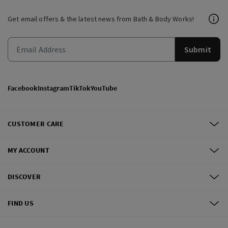
Get email offers & the latest news from Bath & Body Works!
Submit
Facebook
Instagram
TikTok
YouTube
CUSTOMER CARE
MY ACCOUNT
DISCOVER
FIND US