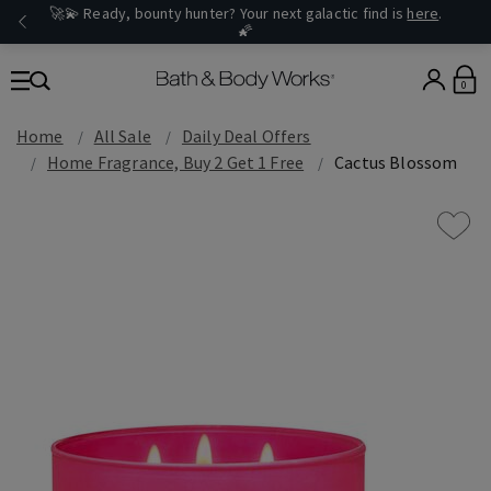
🚀💫 Ready, bounty hunter? Your next galactic find is
here
.
🌠
0
Home
All Sale
Daily Deal Offers
Home Fragrance, Buy 2 Get 1 Free
Cactus Blossom