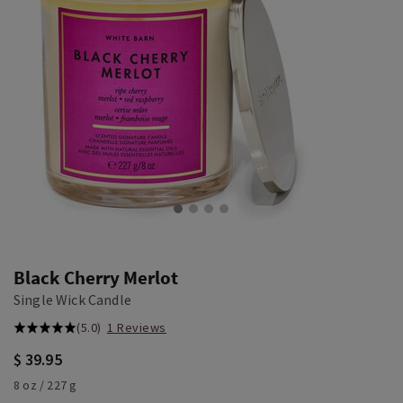
Black Cherry Merlot
Single Wick Candle
(5.0)
1 Reviews
$ 39.95
8 oz / 227 g