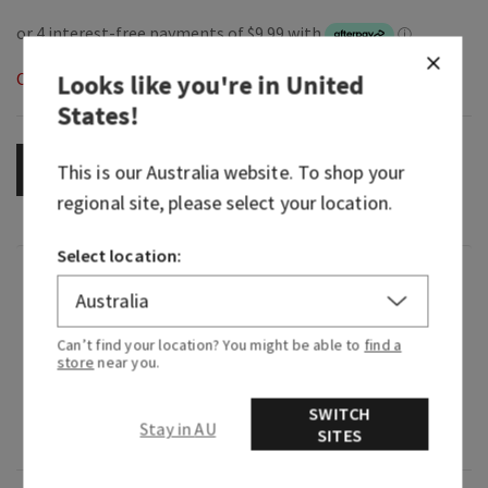
Out of Stock
Looks like you're in
United
States
!
OUT OF STOCK
This is our
Australia
website. To shop your
regional site, please select your location.
Select location:
Fragrance
What it smells like: a rich, fruity glass of sweet
Can’t find your location? You might be able to
find a
store
near you.
red.
Fragrance notes: wild black cherries, velvety red
SWITCH
Stay in AU
SITES
wine, juicy red raspberries and bright plum.