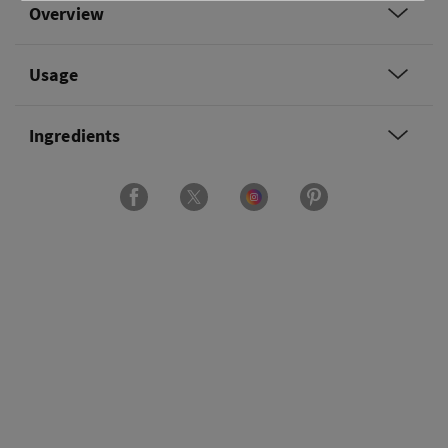
Overview
Usage
Ingredients