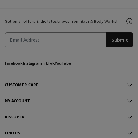
Get email offers & the latest news from Bath & Body Works!
Submit
Facebook
Instagram
TikTok
YouTube
CUSTOMER CARE
MY ACCOUNT
DISCOVER
FIND US