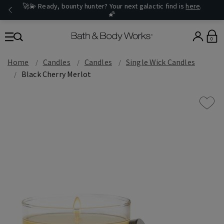
🚀💫 Ready, bounty hunter? Your next galactic find is
here
.
🌠
0
Home
Candles
Candles
Single Wick Candles
Black Cherry Merlot