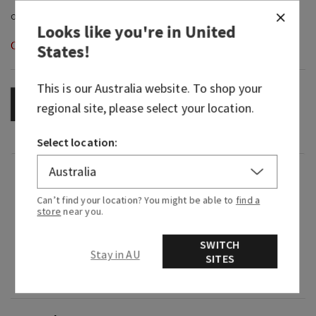
Looks like you're in
United
Out of Stock
States
!
This is our
Australia
website. To shop your
OUT OF STOCK
regional site, please select your location.
Select location:
Fragrance
Can’t find your location? You might be able to
find a
store
near you.
What it smells like: a self-care day with your
citrusy essentials.
SWITCH
Stay in AU
SITES
Fragrance notes: black chamomile extract and
bergamot oil.