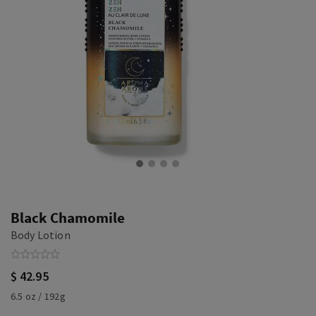
Black Chamomile
Body Lotion
$ 42.95
6.5 oz / 192g