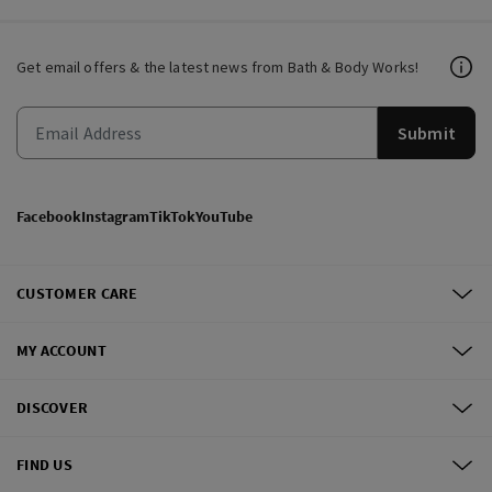
Get email offers & the latest news from Bath & Body Works!
Submit
Facebook
Instagram
TikTok
YouTube
CUSTOMER CARE
MY ACCOUNT
DISCOVER
FIND US