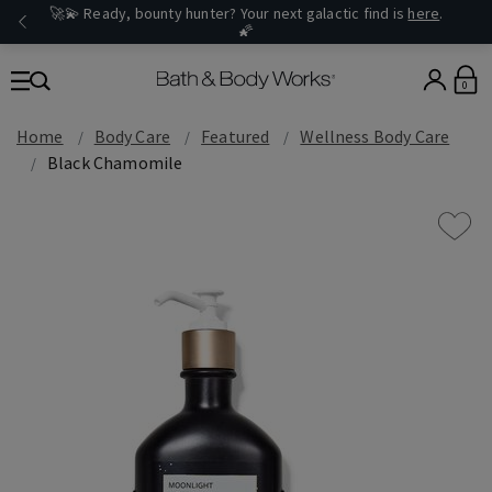
🚀💫 Ready, bounty hunter? Your next galactic find is
here
.
🌠
0
Home
Body Care
Featured
Wellness Body Care
Black Chamomile