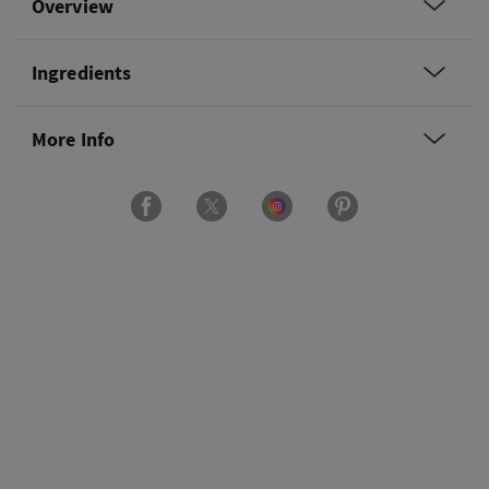
Overview
Ingredients
More Info