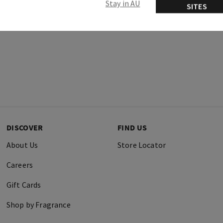
Stay in AU
SITES
DISCOVER
FIND US
About Us
Store Locator
Careers
Gift Cards
Shop by Fragrance