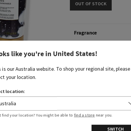
OUT OF STOCK
Fragrance
What it smells like: a self-c
oks like you're in
United States
!
essentials.
s is our
Australia
website. To shop your regional site, please
Fragrance notes: black cha
bergamot oil.
ect your location.
ct location:
Overview
Ingredients
t find your location? You might be able to
find a store
near you.
SWITCH