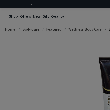
Shop
Offers
New
Gift
Quality
Home
Body Care
Featured
Wellness Body Care