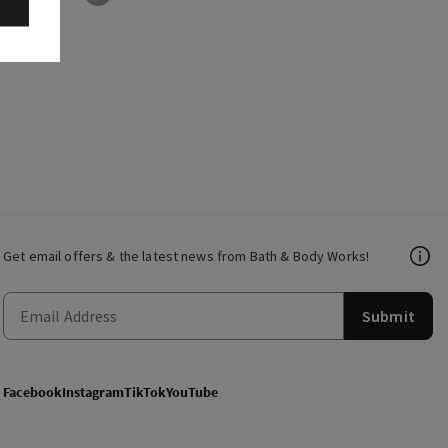
Get email offers & the latest news from Bath & Body Works!
Submit
Facebook
Instagram
TikTok
YouTube