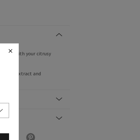
are day with your citrusy
momile extract and