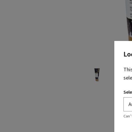
Lo
Thi
sel
Sele
Can’