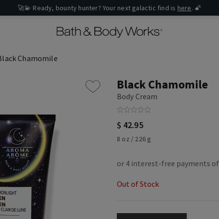
🚀💫 Ready, bounty hunter? Your next galactic find is
here
. 🌠
Black Chamomile
Black Chamomile
Body Cream
$ 42.95
8 oz / 226 g
Out of Stock