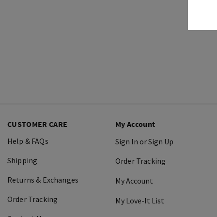
CUSTOMER CARE
My Account
Help & FAQs
Sign In or Sign Up
Shipping
Order Tracking
Returns & Exchanges
My Account
Order Tracking
My Love-It List