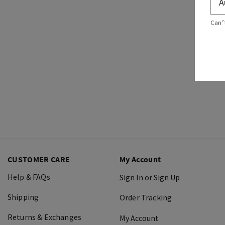
Can’
CUSTOMER CARE
My Account
Help & FAQs
Sign In or Sign Up
Shipping
Order Tracking
Returns & Exchanges
My Account