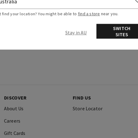
t find your location? You might be able to
find a store
near you.
SWITCH
Stay in AU
SITES
DISCOVER
FIND US
About Us
Store Locator
Careers
Gift Cards