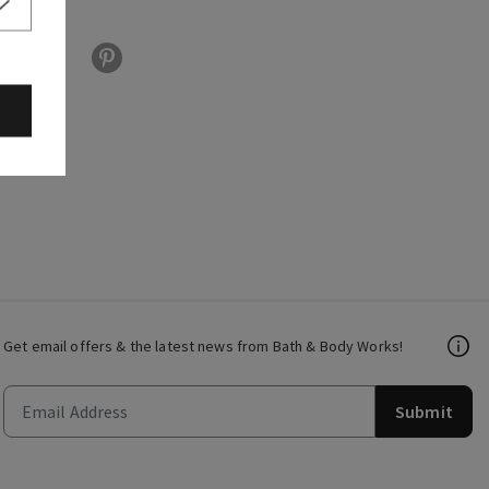
Get email offers & the latest news from Bath & Body Works!
Submit