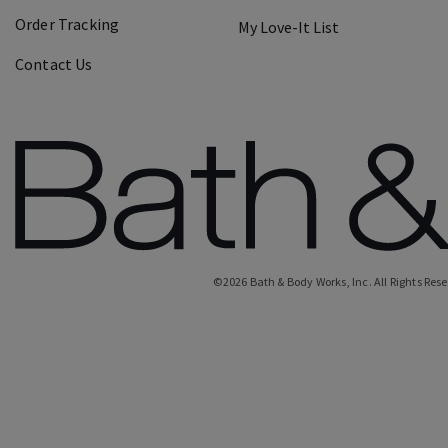
Order Tracking
My Love-It List
Contact Us
©
2026
Bath & Body Works, Inc.
All Rights Res