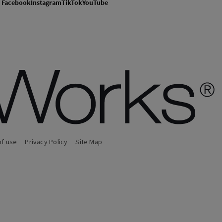
Facebook
Instagram
TikTok
YouTube
of use
Privacy Policy
Site Map