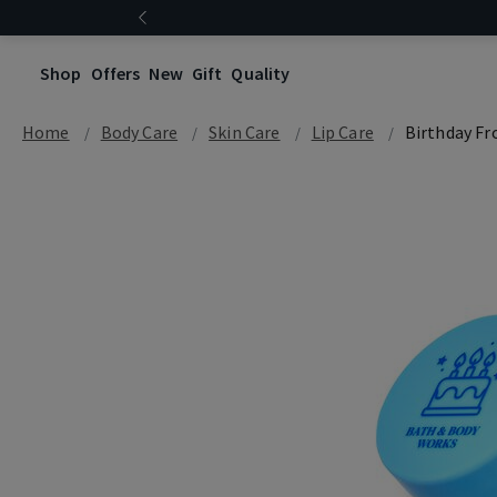
FREE SHIPPING ABOVE $120
Shop
Offers
New
Gift
Quality
Home
Body Care
Skin Care
Lip Care
Birthday Fr