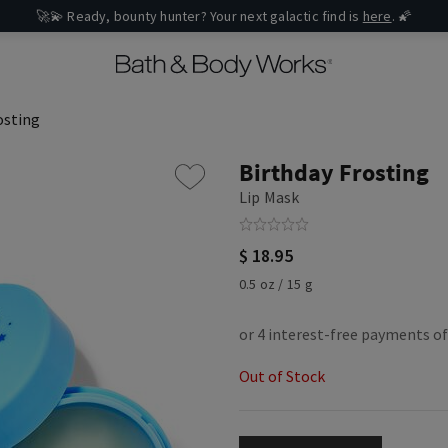
osting
Birthday Frosting
Lip Mask
$ 18.95
0.5 oz / 15 g
Out of Stock