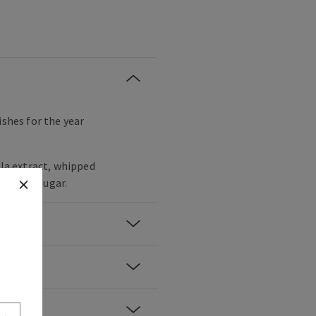
ishes for the year
lla extract, whipped
wdered sugar.