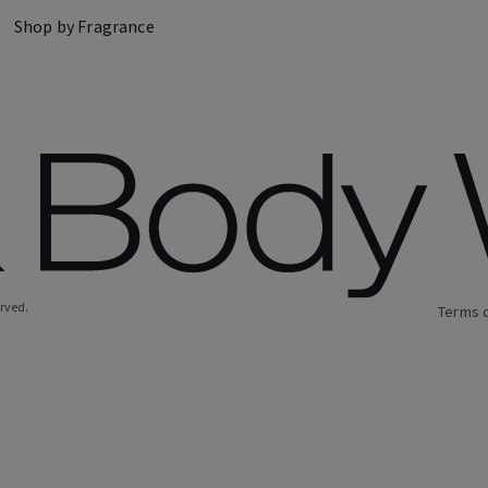
Shop by Fragrance
erved.
Terms 