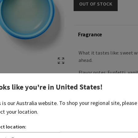
OUT OF STOCK
Fragrance
What it tastes like: sweet w
ahead.
Flavor notes: Funfetti, vani
cream, butter cream and po
oks like you're in
United States
!
Overview
s is our
Australia
website. To shop your regional site, please
ect your location.
Ingredients
ct location:
More Info