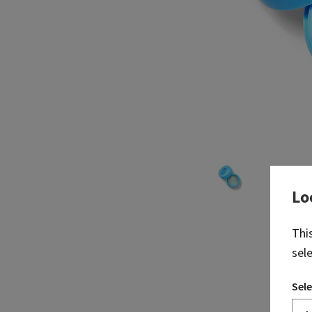
Lo
Thi
sel
Sele