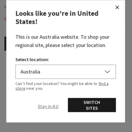
Looks like you're in
United
Out of Stock
States
!
This is our
Australia
website. To shop your
OUT OF STOCK
regional site, please select your location.
Select location:
Fragrance
Can’t find your location? You might be able to
find a
store
near you.
What it smells like: a sweet and comforting kind
of love.
SWITCH
Stay in AU
SITES
Fragrance notes: pearlized pink pepper, white
roses and sheer sandalwood.