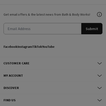
Get email offers & the latest news from Bath & Body Works!
Submit
Facebook
Instagram
TikTok
YouTube
CUSTOMER CARE
MY ACCOUNT
DISCOVER
FIND US