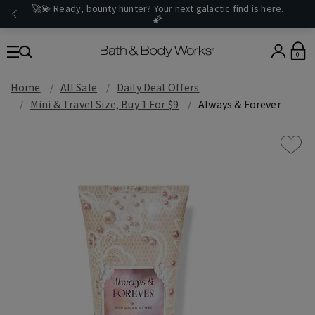
🚀💫 Ready, bounty hunter? Your next galactic find is
here
.
🌠
0
Home
All Sale
Daily Deal Offers
Mini & Travel Size, Buy 1 For $9
Always & Forever