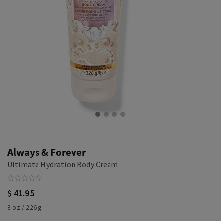
Always & Forever
Ultimate Hydration Body Cream
$ 41.95
8 oz / 226 g