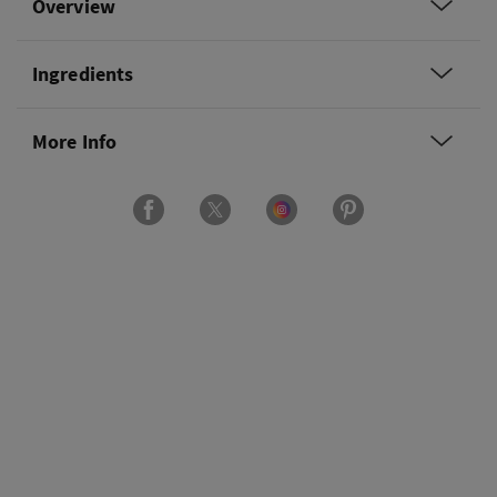
Overview
Ingredients
More Info