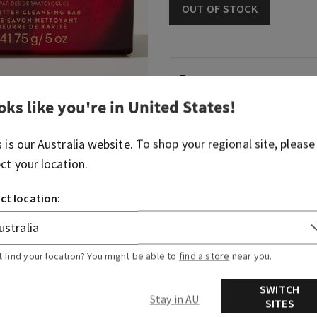
OUT OF STOCK
Fragrance
oks like you're in
United States
!
Woodsy and bright, it's like
energy after giving it your a
s is our
Australia
website. To shop your regional site, please
ect your location.
Fragrance notes: bergamot,
sandalwood.
ct location:
Overview
t find your location? You might be able to
find a store
near you.
Ingredients
SWITCH
Stay in AU
SITES