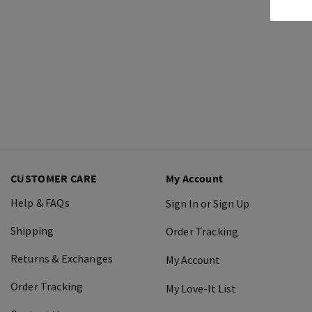
CUSTOMER CARE
My Account
Help & FAQs
Sign In or Sign Up
Shipping
Order Tracking
Returns & Exchanges
My Account
Order Tracking
My Love-It List