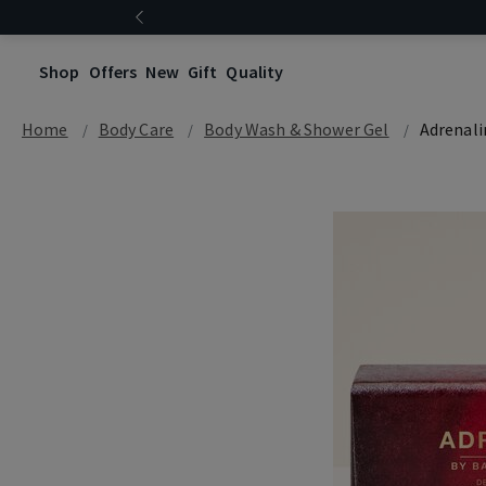
Shop
Offers
New
Gift
Quality
Home
Body Care
Body Wash & Shower Gel
Adrenali