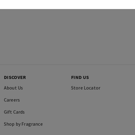
DISCOVER
FIND US
About Us
Store Locator
Careers
Gift Cards
Shop by Fragrance