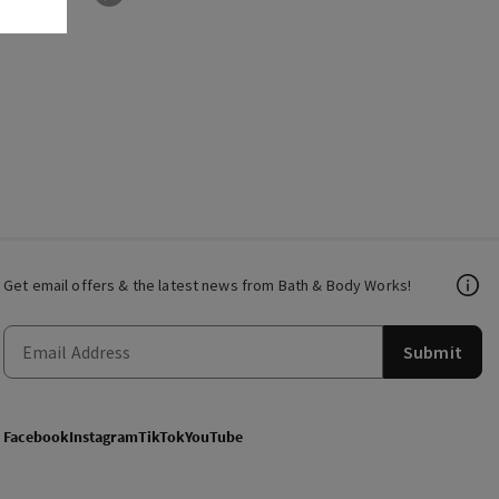
Get email offers & the latest news from Bath & Body Works!
Submit
Facebook
Instagram
TikTok
YouTube