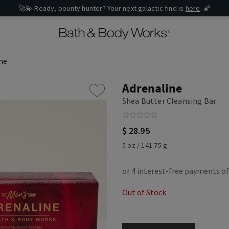
🚀💫 Ready, bounty hunter? Your next galactic find is
here
. 🌠
ne
Adrenaline
Shea Butter Cleansing Bar
$ 28.95
5 oz / 141.75 g
Out of Stock