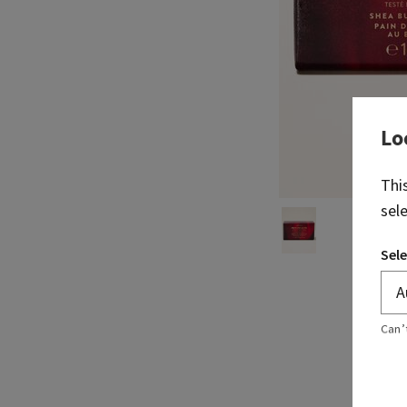
Lo
Thi
sel
Sele
Can’